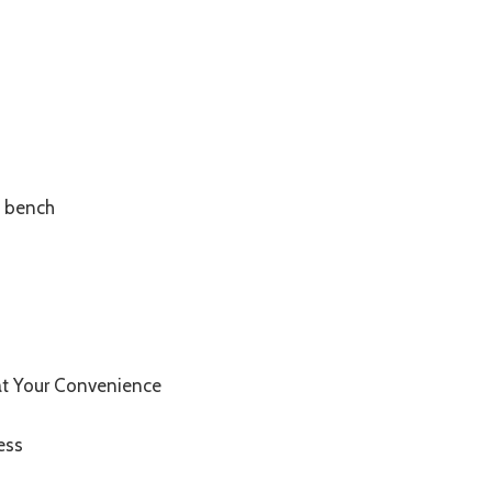
m bench
at Your Convenience
ess