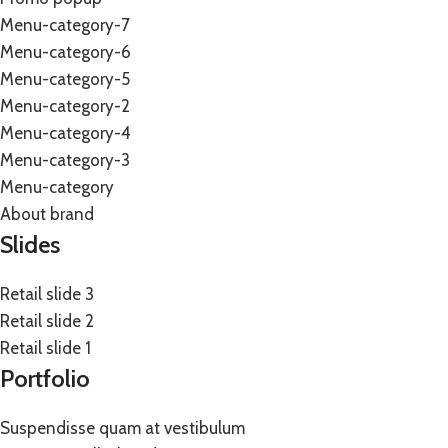
Menu-category-7
Menu-category-6
Menu-category-5
Menu-category-2
Menu-category-4
Menu-category-3
Menu-category
About brand
Slides
Retail slide 3
Retail slide 2
Retail slide 1
Portfolio
Suspendisse quam at vestibulum