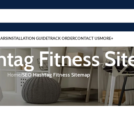
BARS
INSTALLATION GUIDE
TRACK ORDER
CONTACT US
MORE+
tag Fitness Si
Home
/
SEO Hashtag Fitness Sitemap