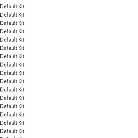
Default Kit
Default Kit
Default Kit
Default Kit
Default Kit
Default Kit
Default Kit
Default Kit
Default Kit
Default Kit
Default Kit
Default Kit
Default Kit
Default Kit
Default Kit
Default Kit