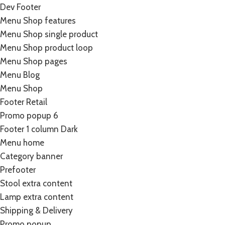
Dev Footer
Menu Shop features
Menu Shop single product
Menu Shop product loop
Menu Shop pages
Menu Blog
Menu Shop
Footer Retail
Promo popup 6
Footer 1 column Dark
Menu home
Category banner
Prefooter
Stool extra content
Lamp extra content
Shipping & Delivery
Promo popup