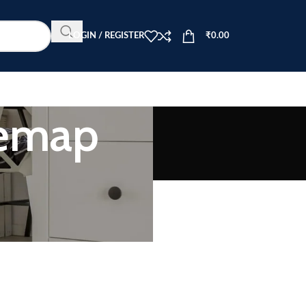
LOGIN / REGISTER
₹
0.00
temap