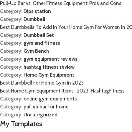
Pull-Up Bar vs. Other Fitness Equipment: Pros and Cons
Category:
Dips station
Category:
Dumbbell
Best Dumbbells To Add In Your Home Gym For Women In 2
Category:
Dumbbell Set
Category:
gym and fitness
Category:
Gym Bench
Category:
gym equipment reviews
Category:
hashtag fitness review
Category:
Home Gym Equipment
Best Dumbbell For Home Gym In 2023
Best Home Gym Equipment Items- 2023| HashtagFitness
Category:
online gym equipments
Category:
pull up bar for home
Category:
Uncategorized
My Templates