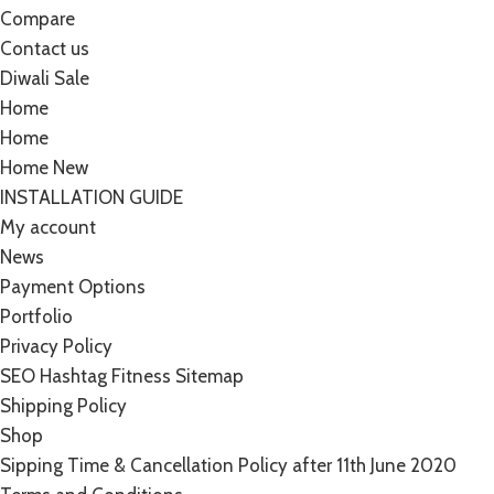
Compare
Contact us
Diwali Sale
Home
Home
Home New
INSTALLATION GUIDE
My account
News
Payment Options
Portfolio
Privacy Policy
SEO Hashtag Fitness Sitemap
Shipping Policy
Shop
Sipping Time & Cancellation Policy after 11th June 2020