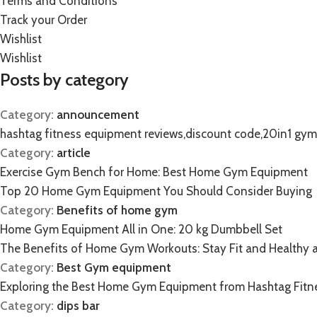
Terms and Conditions
Track your Order
Wishlist
Wishlist
Posts by category
Category:
announcement
hashtag fitness equipment reviews,discount code,20in1 gy
Category:
article
Exercise Gym Bench for Home: Best Home Gym Equipment
Top 20 Home Gym Equipment You Should Consider Buying
Category:
Benefits of home gym
Home Gym Equipment All in One: 20 kg Dumbbell Set
The Benefits of Home Gym Workouts: Stay Fit and Healthy 
Category:
Best Gym equipment
Exploring the Best Home Gym Equipment from Hashtag Fitn
Category:
dips bar