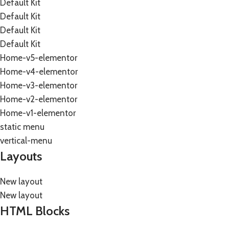
Default Kit
Default Kit
Default Kit
Default Kit
Home-v5-elementor
Home-v4-elementor
Home-v3-elementor
Home-v2-elementor
Home-v1-elementor
static menu
vertical-menu
Layouts
New layout
New layout
HTML Blocks