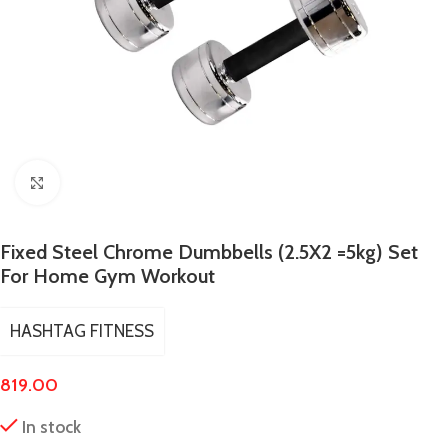
Click to enlarge
Fixed Steel Chrome Dumbbells (2.5X2 =5kg) Set
For Home Gym Workout
HASHTAG FITNESS
819.00
In stock