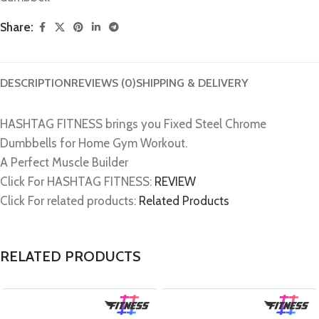
Share:
DESCRIPTION
REVIEWS (0)
SHIPPING & DELIVERY
HASHTAG FITNESS brings you Fixed Steel Chrome
Dumbbells for Home Gym Workout.
A Perfect Muscle Builder
Click For HASHTAG FITNESS:
REVIEW
Click For related products:
Related Products
RELATED PRODUCTS