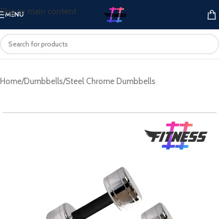
Skip to main content
MENU
Home
/
Dumbbells
/
Steel Chrome Dumbbells