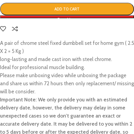
ADD TO CART
Buy Now
A pair of chrome steel fixed dumbbell set for home gym ( 2.5
X 2 = 5 Kg )
long-lasting and made cast iron with steel chrome.
Ideal for professional muscle building.
Please make unboxing video while unboxing the package
and share us within 72 hours then only replacement/ missing
will be consider.
Important Note: We only provide you with an estimated
delivery date, however, the delivery may delay in some
unexpected cases so we don’t guarantee an exact or
accurate delivery date. It may be delivered to you within 2
to 5 days before or after the expected delivery date, so