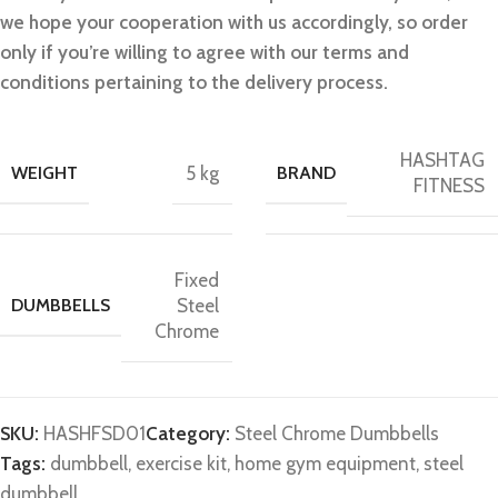
we hope your cooperation with us accordingly, so order
only if you’re willing to agree with our terms and
conditions pertaining to the delivery process.
HASHTAG
WEIGHT
5 kg
BRAND
FITNESS
Fixed
DUMBBELLS
Steel
Chrome
SKU:
HASHFSD01
Category:
Steel Chrome Dumbbells
Tags:
dumbbell
,
exercise kit
,
home gym equipment
,
steel
dumbbell