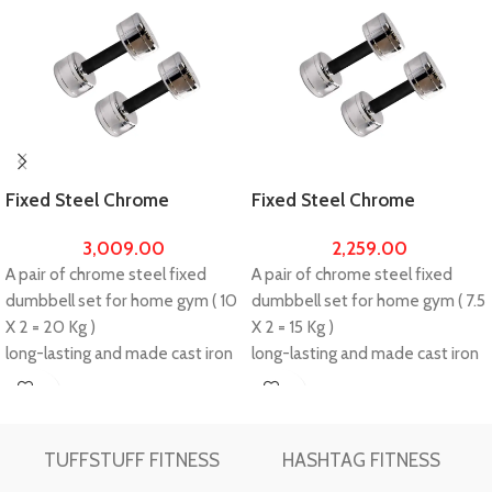
Fixed Steel Chrome
Fixed Steel Chrome
Dumbbells (10X2 =20kg) Set
Dumbbells (7.5X2 =15kg) Set
3,009.00
2,259.00
For Home Gym Workout
For Home Gym Workout
A pair of chrome steel fixed
A pair of chrome steel fixed
dumbbell set for home gym ( 10
dumbbell set for home gym ( 7.5
X 2 = 20 Kg )
X 2 = 15 Kg )
long-lasting and made cast iron
long-lasting and made cast iron
with steel chrome.
with steel chrome.
Ideal for professional muscle
Ideal for professional muscle
Buy
Buy
building.
building.
Now
Now
Please make unboxing video
Please make unboxing video
TUFFSTUFF FITNESS
HASHTAG FITNESS
while unboxing the package and
while unboxing the package and