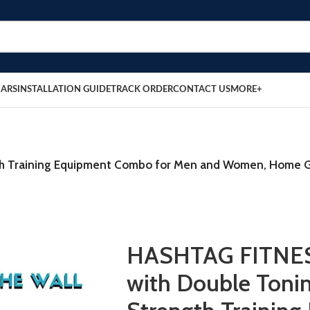
BARS
INSTALLATION GUIDE
TRACK ORDER
CONTACT US
MORE+
gth Training Equipment Combo for Men and Women, Home G
HASHTAG FITNESS
with Double Toni