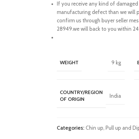
If you receive any kind of damaged 
manufacturing defect than we will 
confirm us through buyer seller me
28949.we will back to you within 24
WEIGHT
9 kg
COUNTRY/REGION
India
OF ORIGIN
Categories:
Chin up, Pull up and Di