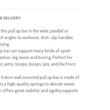
 & DELIVERY
this pull up bar in the wide, parallel or
 of angles to workouts. Anti- slip handles
ising.
p bar can support many kinds of sport
station, leg raises and boxing. Perfect for
t, arms, triceps, biceps, lats, and the front
n
Indoor wall mounted pull up bar is made of
ses a high-quality sponge to absorb sweat
ch offers great stability and rigidity,supports