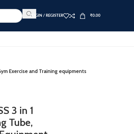
LOGIN / REGISTER
₹
0.00
ym Exercise and Training equipments
 3 in 1
ng Tube,