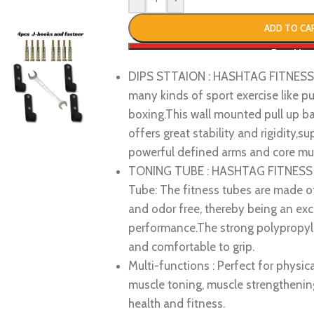
ADD TO CA
Buy No
DIPS STTAION : HASHTAG FITNESS W
many kinds of sport exercise like pul
boxing.This wall mounted pull up ba
offers great stability and rigidity,
powerful defined arms and core mus
TONING TUBE : HASHTAG FITNESS do
Tube: The fitness tubes are made of 
and odor free, thereby being an exce
performance.The strong polypropyle
and comfortable to grip.
Multi-functions : Perfect for physical
muscle toning, muscle strengthening,
health and fitness.