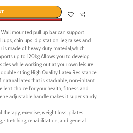
RT
w
all mounted pull up bar can support
l ups, chin ups, dip station, leg raises and
r is made of heavy duty material,which
supports up to 120kg.Allows you to develop
cles while working out at your own leisure
uble string High Quality Latex Resistance
natural latex that is stackable, non-irritant
llent choice for your health, fitness and
ne adjustable handle makes it super sturdy
 therapy, exercise, weight loss, pilates,
 stretching, rehabilitation, and general