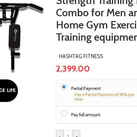
Strength Trainin
Combo for Men 
Home Gym Exerci
Training equipme
HASHTAG FITNESS
2,399.00
Partial Payment
Pay a Partial Payment of
10%
per
item
Pay full amount
-
+