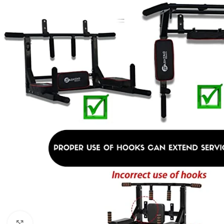
Click to enlarge