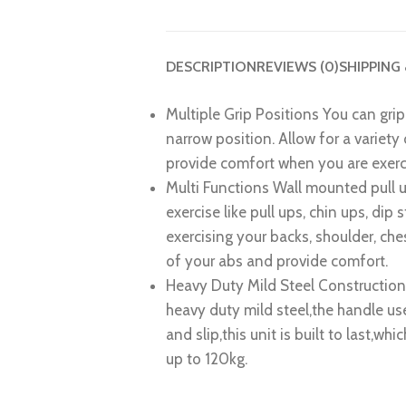
DESCRIPTION
REVIEWS (0)
SHIPPING
Multiple Grip Positions
You can grip 
narrow position. Allow for a variety
provide comfort when you are exerc
Multi Functions
Wall mounted pull u
exercise like pull ups, chin ups, dip 
exercising your backs, shoulder, ches
of your abs and provide comfort.
Heavy Duty Mild Steel Constructio
heavy duty mild steel,the handle u
and slip,this unit is built to last,whi
up to 120kg.