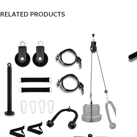
RELATED PRODUCTS