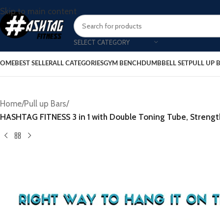
Skip to main content
SELECT CATEGORY
OME
BEST SELLER
ALL CATEGORIES
GYM BENCH
DUMBBELL SET
PULL UP 
Home
/
Pull up Bars
/
HASHTAG FITNESS 3 in 1 with Double Toning Tube, Stren