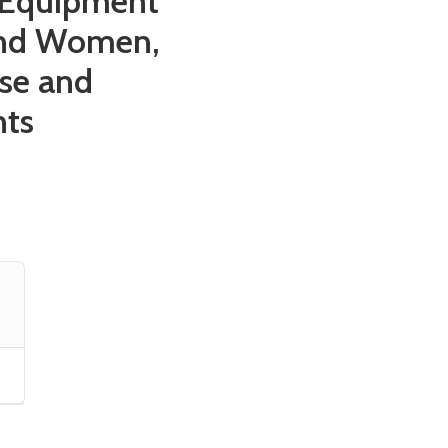
g Equipment
and Women,
se and
nts