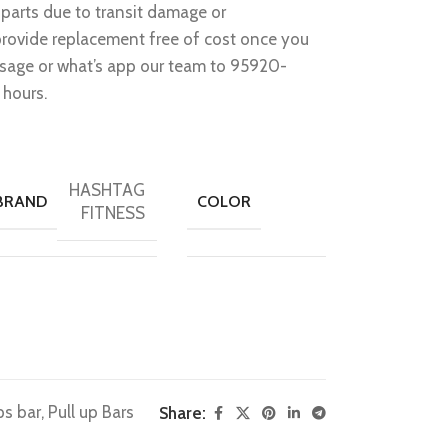
parts due to transit damage or
provide replacement free of cost once you
ssage or what’s app our team to 95920-
 hours.
HASHTAG
BRAND
COLOR
FITNESS
ps bar
,
Pull up Bars
Share: