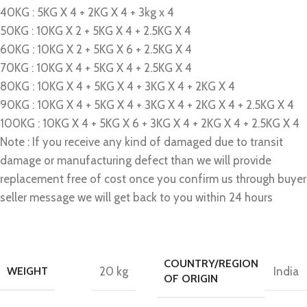
40KG : 5KG X 4 + 2KG X 4 + 3kg x 4
50KG : 10KG X 2 + 5KG X 4 + 2.5KG X 4
60KG : 10KG X 2 + 5KG X 6 + 2.5KG X 4
70KG : 10KG X 4 + 5KG X 4 + 2.5KG X 4
80KG : 10KG X 4 + 5KG X 4 + 3KG X 4 + 2KG X 4
90KG : 10KG X 4 + 5KG X 4 + 3KG X 4 + 2KG X 4 + 2.5KG X 4
100KG : 10KG X 4 + 5KG X 6 + 3KG X 4 + 2KG X 4 + 2.5KG X 4
Note : If you receive any kind of damaged due to transit
damage or manufacturing defect than we will provide
replacement free of cost once you confirm us through buyer
seller message we will get back to you within 24 hours
COUNTRY/REGION
WEIGHT
20 kg
India
OF ORIGIN