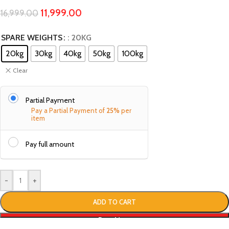
11,999.00
16,999.00
SPARE WEIGHTS
: 20KG
20kg
30kg
40kg
50kg
100kg
Clear
Partial Payment
Pay a Partial Payment of
25%
per
item
Pay full amount
-
+
ADD TO CART
Buy Now