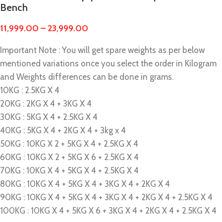
Bench
11,999.00
–
23,999.00
Important Note : You will get spare weights as per below
mentioned variations once you select the order in Kilogram
and Weights differences can be done in grams.
10KG : 2.5KG X 4
20KG : 2KG X 4 + 3KG X 4
30KG : 5KG X 4 + 2.5KG X 4
40KG : 5KG X 4 + 2KG X 4 + 3kg x 4
50KG : 10KG X 2 + 5KG X 4 + 2.5KG X 4
60KG : 10KG X 2 + 5KG X 6 + 2.5KG X 4
70KG : 10KG X 4 + 5KG X 4 + 2.5KG X 4
80KG : 10KG X 4 + 5KG X 4 + 3KG X 4 + 2KG X 4
90KG : 10KG X 4 + 5KG X 4 + 3KG X 4 + 2KG X 4 + 2.5KG X 4
100KG : 10KG X 4 + 5KG X 6 + 3KG X 4 + 2KG X 4 + 2.5KG X 4