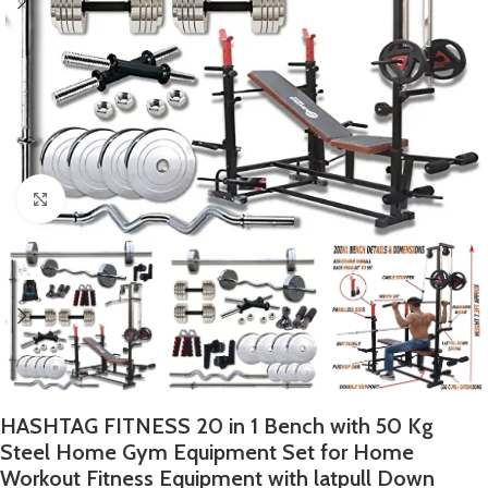
Click to enlarge
HASHTAG FITNESS 20 in 1 Bench with 50 Kg
Steel Home Gym Equipment Set for Home
Workout Fitness Equipment with latpull Down