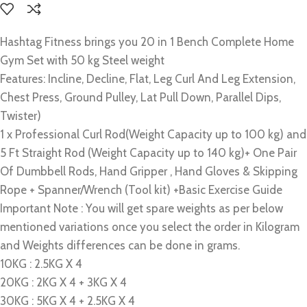
Hashtag Fitness brings you 20 in 1 Bench Complete Home
Gym Set with 50 kg Steel weight
Features: Incline, Decline, Flat, Leg Curl And Leg Extension,
Chest Press, Ground Pulley, Lat Pull Down, Parallel Dips,
Twister)
1 x Professional Curl Rod(Weight Capacity up to 100 kg) and
5 Ft Straight Rod (Weight Capacity up to 140 kg)+ One Pair
Of Dumbbell Rods, Hand Gripper , Hand Gloves & Skipping
Rope + Spanner/Wrench (Tool kit) +Basic Exercise Guide
Important Note : You will get spare weights as per below
mentioned variations once you select the order in Kilogram
and
Weights differences can be done in grams.
10KG : 2.5KG X 4
20KG : 2KG X 4 + 3KG X 4
30KG : 5KG X 4 + 2.5KG X 4