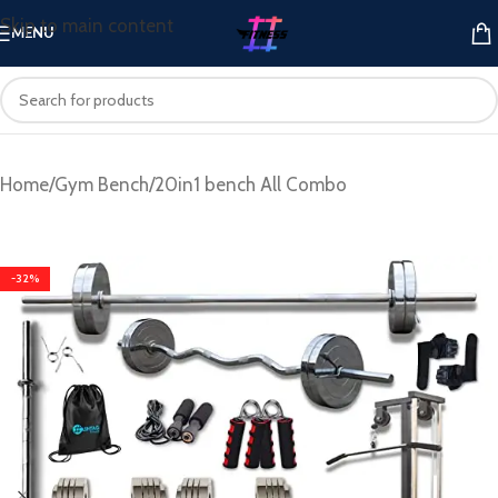
Skip to main content
MENU
Home
/
Gym Bench
/
20in1 bench All Combo
-32%