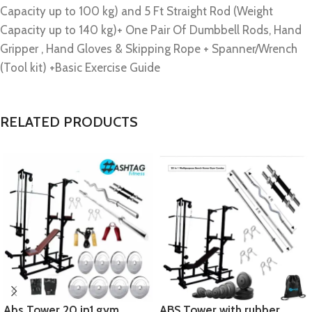
Capacity up to 100 kg) and 5 Ft Straight Rod (Weight
Capacity up to 140 kg)+ One Pair Of Dumbbell Rods, Hand
Gripper , Hand Gloves & Skipping Rope + Spanner/Wrench
(Tool kit) +Basic Exercise Guide
RELATED PRODUCTS
Abs Tower 20 in1 gym
ABS Tower with rubber