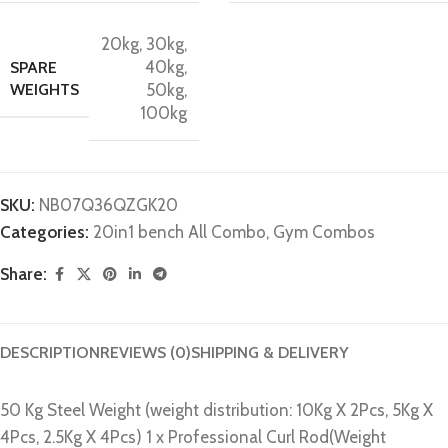
20kg
,
30kg
,
40kg
,
SPARE
WEIGHTS
50kg
,
100kg
SKU:
NB07Q36QZGK20
Categories:
20in1 bench All Combo
,
Gym Combos
Share:
DESCRIPTION
REVIEWS (0)
SHIPPING & DELIVERY
50 Kg Steel Weight (weight distribution: 10Kg X 2Pcs, 5Kg X
4Pcs, 2.5Kg X 4Pcs) 1 x Professional Curl Rod(Weight