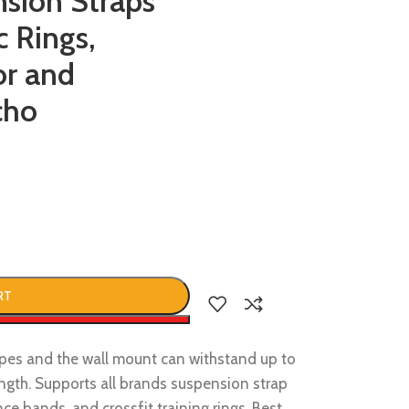
nsion Straps
c Rings,
or and
cho
RT
w
pes and the wall mount can withstand up to
ngth. Supports all brands suspension strap
ce bands, and crossfit training rings. Best