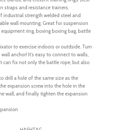
n straps and resistance trainers.
 industrial strength welded steel and
liable wall mounting. Great for suspension
c equipment ring, boxing boxing bag, battle
fixator to exercise indoors or outdside. Turn
all anchor! It’s easy to connect to walls,
t can fix not only the battle rope, but also
to drill a hole of the same size as the
the expansion screw into the hole in the
he wall, and finally tighten the expansion
expansion
HASHTAG