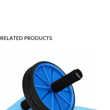
RELATED PRODUCTS