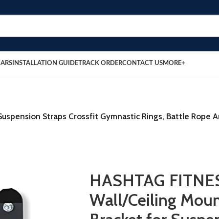
BARS
INSTALLATION GUIDE
TRACK ORDER
CONTACT US
MORE+
uspension Straps Crossfit Gymnastic Rings, Battle Rope 
HASHTAG FITNE
Wall/Ceiling Mou