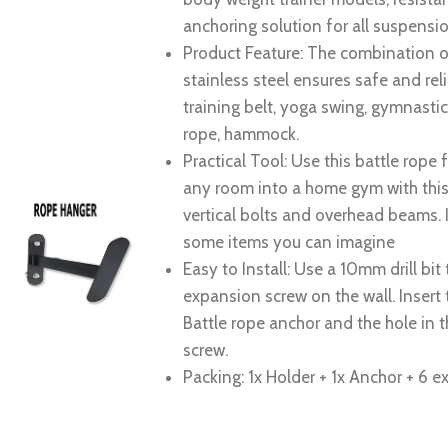
anchoring solution for all suspensio
Product Feature: The combination of
stainless steel ensures safe and re
training belt, yoga swing, gymnasti
rope, hammock.
Practical Tool: Use this battle rope 
any room into a home gym with this w
vertical bolts and overhead beams. I
some items you can imagine
Easy to Install: Use a 10mm drill bit 
expansion screw on the wall. Insert 
Battle rope anchor and the hole in t
screw.
Packing: 1x Holder + 1x Anchor + 6 