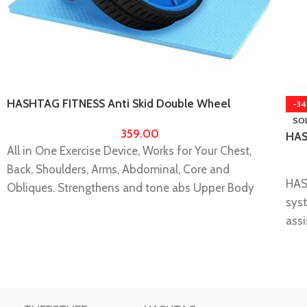
HASHTAG FITNESS Anti Skid Double Wheel
-3
Balance AB Roller Portable Exerciser
SO
359.00
HAS
All in One Exercise Device, Works for Your Chest,
for
hom
Back, Shoulders, Arms, Abdominal, Core and
HAS
ho
Obliques. Strengthens and tone abs Upper Body
syst
Muscles, Trims Your Waistline, Burns Excess
assi
Calories. Total Body Workout in the Comfort of Your
easi
Homes.
gain
Ultra-portable construction - Strong sturdy design
It I
for the gym or home use, no assembly required easy
Pro
to assemble, it’s easy to disassemble and carry on,