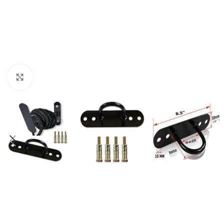
Click to enlarge