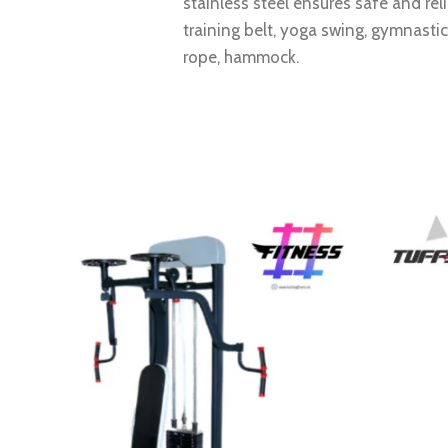
stainless steel ensures safe and re
training belt, yoga swing, gymnasti
rope, hammock.