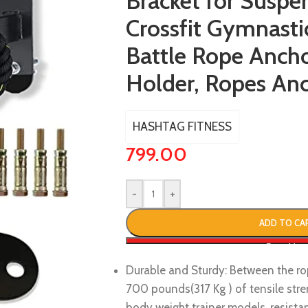
Bracket for Suspe
Crossfit Gymnasti
Battle Rope Anch
Holder, Ropes An
HASHTAG FITNESS
799.00
-
+
ADD TO CA
Buy No
Durable and Sturdy: Between the ro
700 pounds(317 Kg ) of tensile stre
body weight trainer models, resistan