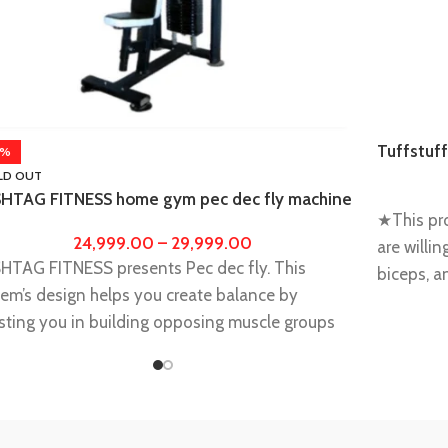
Tuffstuff
4%
gym
LD OUT
HTAG FITNESS home gym pec dec fly machine
★This pro
 workout and training, fitness equipments for
24,999.00
–
29,999.00
e gym men, women,exercise equipment for
are willi
HTAG FITNESS presents Pec dec fly. This
me
biceps, a
em’s design helps you create balance by
abdomen
sting you in building opposing muscle groups
★Develop 
ly and creating a solid base for serious muscle
shoulder 
s.
your powe
ncreases The Overall Strength Of The Body. It
★Heavy c
vides A Number Of Different Benefits To The