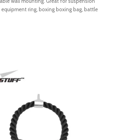
liable wall mounting. Great for suspension
c equipment ring, boxing boxing bag, battle