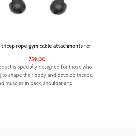
 tricep rope gym cable attachments for
Tuffstuff Weig
support power 
759.00
duct is specially designed for those who
ng to shape their body and develop triceps,
nd muscles in back, shoulder and
Belt Size : Ple
.
order about bel
size 36 to 40)
triceps, biceps, and muscles in back,
STABILIZE YO
and abdomen. Training with this product,
Alleviate pain 
r of gripping will be improved.
yourself agains
hrome plated accessories, you can
IMPROVE YOUR