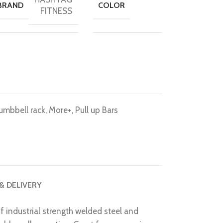
BRAND
COLOR
FITNESS
umbbell rack
,
More+
,
Pull up Bars
 & DELIVERY
 industrial strength welded steel and