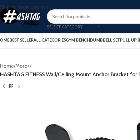
Skip to main content
SELECT CATEGORY
OME
BEST SELLER
ALL CATEGORIES
GYM BENCH
DUMBBELL SET
PULL UP 
Home
/
More+
/
HASHTAG FITNESS Wall/Ceiling Mount Anchor Bracket for S