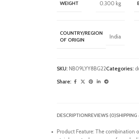
WEIGHT
0.300 kg
COUNTRY/REGION
India
OF ORIGIN
SKU:
N‎B09LYY8BG22
Categories:
d
Share:
DESCRIPTION
REVIEWS (0)
SHIPPING
Product Feature: The combination of