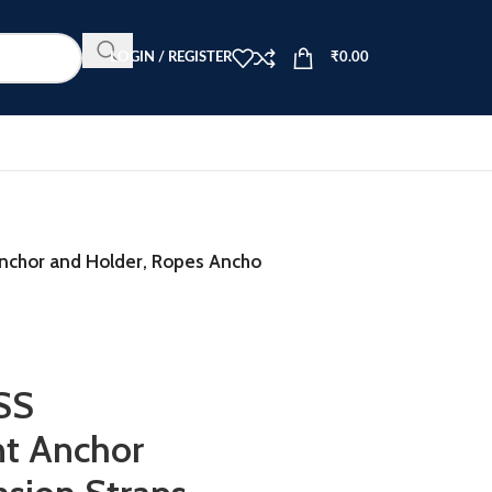
LOGIN / REGISTER
₹
0.00
Anchor and Holder, Ropes Ancho
SS
nt Anchor