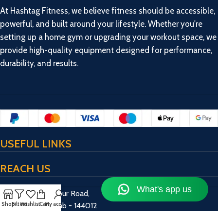
At Hashtag Fitness, we believe fitness should be accessible,
powerful, and built around your lifestyle. Whether you're
setting up a home gym or upgrading your workout space, we
provide high-quality equipment designed for performance,
durability, and results.
USEFUL LINKS
REACH US
17/13/2, Bulandpur Road,
Shop
Filters
Wishlist
Cart
My account
Jalandhar, Punjab - 144012