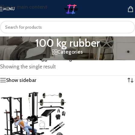
Skip to main content
MENU
100 kg rubber
Categories
Home
/
Products tagged “100 kg rubber”
Showing the single result
Show sidebar