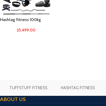
Hashtag fitness 100kg
rubber weights with home
25,499.00
gym abs tower 20 in 1
bench, home gym
equipments
TUFFSTUFF FITNESS
HASHTAG FITNESS
ABOUT US