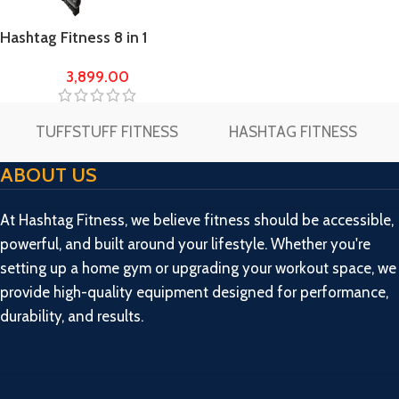
Hashtag Fitness 8 in 1
Adjustable Multi Home Gym
3,899.00
Bench incline/decline/flat
TUFFSTUFF FITNESS
HASHTAG FITNESS
ABOUT US
At Hashtag Fitness, we believe fitness should be accessible,
powerful, and built around your lifestyle. Whether you're
setting up a home gym or upgrading your workout space, we
provide high-quality equipment designed for performance,
durability, and results.