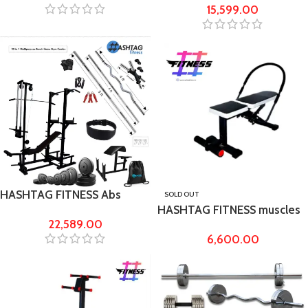
15,599.00
6ft rod
HASHTAG FITNESS Abs
SOLD OUT
HASHTAG FITNESS muscles
tower gym bench & 50kg
22,589.00
training Ab king pro for
rubber gym equipment’s
6,600.00
Home Workout Ab Exerciser,
Equipments for body
fitness, shoulder exercise