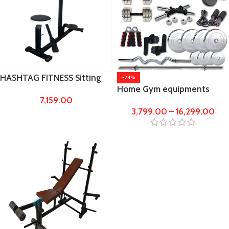
HASHTAG FITNESS Sitting
-24%
Home Gym equipments
and Standing Multipurpose
7,159.00
10kg,20kg,30kg to 100kg
Folding Double twister gym
3,799.00
–
16,299.00
Steel Weights with 5ft
equipment for home
straight rod and 3ft Curl rod
workout,Weight Handling
Bench