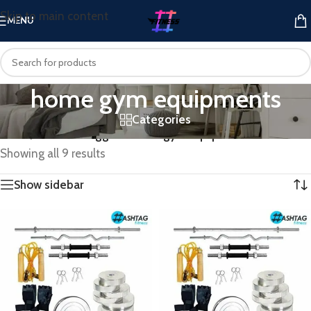
Skip to main content
MENU
home gym equipments
Categories
Home
/
Products tagged “home gym equipments”
Showing all 9 results
Show sidebar