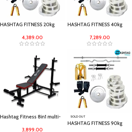
HASHTAG FITNESS 20kg
HASHTAG FITNESS 40kg
chrome steel gym set with
chrome steel gym set with
4,389.00
7,289.00
5ft straight rod and 4 ft Curl
5ft rod 23mm
rod
Hashtag Fitness 8in1 multi-
SOLD OUT
HASHTAG FITNESS 90kg
purpose & chest press home
3,899.00
chrome steel gym set with
gym bench