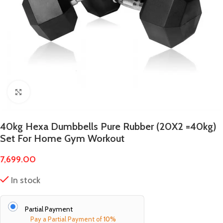
Click to enlarge
40kg Hexa Dumbbells Pure Rubber (20X2 =40kg)
Set For Home Gym Workout
7,699.00
In stock
Partial Payment
Pay a Partial Payment of
10%