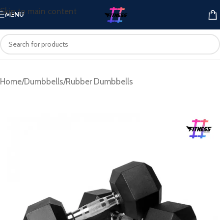
Skip to main content
MENU
Home
/
Dumbbells
/
Rubber Dumbbells