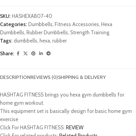
SKU:
HASHEXAB07-40
Categories:
Dumbbells
,
Fitness Accessories
,
Hexa
Dumbbells
,
Rubber Dumbbells
,
Strength Training
Tags:
dumbbells
,
hexa
,
rubber
Share:
DESCRIPTION
REVIEWS (0)
SHIPPING & DELIVERY
HASHTAG FITNESS brings you hexa gym dumbbells for
home gym workout.
This equipment set is basically design for basic home gym
exercise
Click For HASHTAG FITNESS:
REVIEW
Click For related products:
Related Products