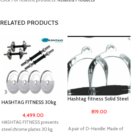
RELATED PRODUCTS
Hashtag fitness Solid Steel
HASHTAG FITNESS 30kg
D-Handle
chrome steel weights with
819.00
4,499.00
14″ dumbbell rod
HASHTAG FITNESS presents
A pair of D-Handle: Made of
steel chrome plates 30 kg