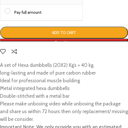
Pay full amount
ADD TO CART
Buy Now
A set of Hexa dumbbells (20X2) Kg’s = 40 kg.
long-lasting and made of pure carbon rubber
Ideal for professional muscle building
Metal integrated hexa dumbbells
Double-stitched with a metal bar
Please make unboxing video while unboxing the package
and share us within 72 hours then only replacement/ missing
will be consider.
Important Note: We only provide you with an estimated