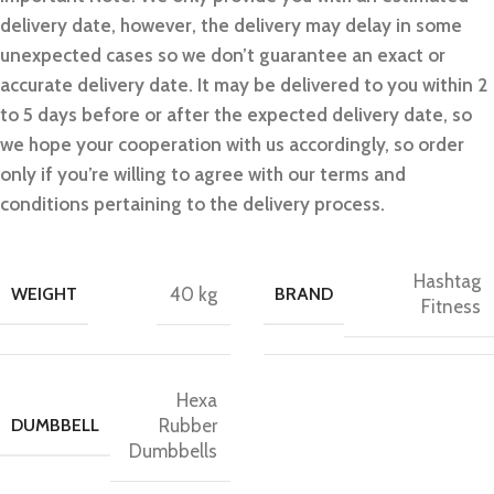
delivery date, however, the delivery may delay in some
unexpected cases so we don’t guarantee an exact or
accurate delivery date. It may be delivered to you within 2
to 5 days before or after the expected delivery date, so
we hope your cooperation with us accordingly, so order
only if you’re willing to agree with our terms and
conditions pertaining to the delivery process.
Hashtag
WEIGHT
40 kg
BRAND
Fitness
Hexa
DUMBBELL
Rubber
Dumbbells