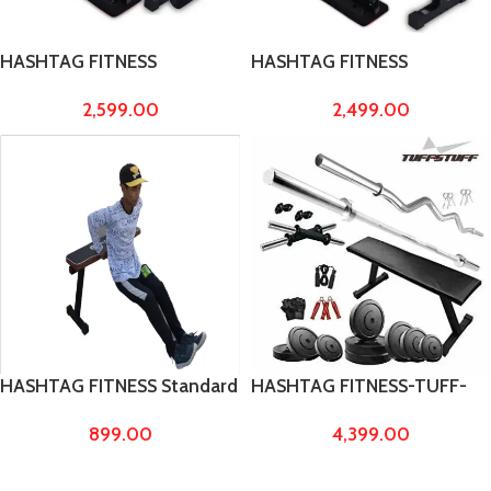
HASHTAG FITNESS
HASHTAG FITNESS
multipurpose flat gym
multipurpose gym bench
2,599.00
2,499.00
bench press for home
decline bench flat bench
decline bench for home
press for home workout
workout foldable bench
foldable bench fitness
fitness bench made by 2/2
bench made by 2/2 pipe &
pipe & 38″ long
38″ long
HASHTAG FITNESS Standard
HASHTAG FITNESS-TUFF-
Size Heavy Duty Flat Bench
Stuff 40 kg pvc Weight with
899.00
4,399.00
Made by 2 x 2 ms Pipe,
Flat Bench, home gym
Benches for Men and
equipments
Women to Increase