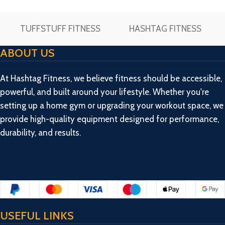
Strength
TUFFSTUFF FITNESS
HASHTAG FITNESS
ABOUT US
At Hashtag Fitness, we believe fitness should be accessible,
powerful, and built around your lifestyle. Whether you're
setting up a home gym or upgrading your workout space, we
provide high-quality equipment designed for performance,
durability, and results.
USEFUL LINKS