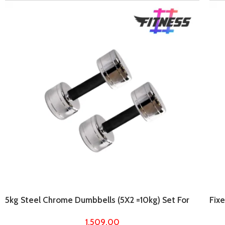
5kg Steel Chrome Dumbbells (5X2 =10kg) Set For
Fix
Home Gym Workout
For
1,509.00