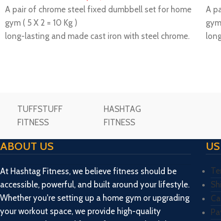
A pair of chrome steel fixed dumbbell set for home
A pa
gym ( 5 X 2 = 10 Kg )
gym 
long-lasting and made cast iron with steel chrome.
long
Ideal for professional muscle building.
Idea
Please make unboxing video while unboxing the
Ple
package and share us within 72 hours then only
pack
replacement/ missing will be consider.
repl
Important Note: We only provide you with an
Imp
TUFFSTUFF
HASHTAG
estimated delivery date, however, the delivery
est
FITNESS
FITNESS
may delay in some unexpected cases so we don’t
may
guarantee an exact or accurate delivery date. It
guar
ABOUT US
US
may be delivered to you within 2 to 5 days before
may
or after the expected delivery date, so we hope
or 
Te
At Hashtag Fitness, we believe fitness should be
your cooperation with us accordingly, so order
your
accessible, powerful, and built around your lifestyle.
Sh
only if you’re willing to agree with our terms and
only
Whether you're setting up a home gym or upgrading
Ca
conditions pertaining to the delivery process.
cond
your workout space, we provide high-quality
Pa