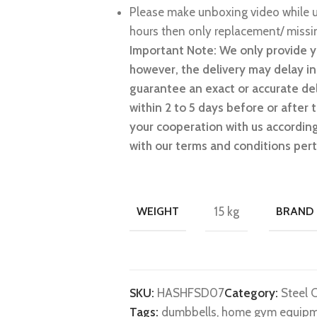
Please make unboxing video while u
hours then only replacement/ missin
Important Note: We only provide y
however, the delivery may delay i
guarantee an exact or accurate del
within 2 to 5 days before or after
your cooperation with us accordingl
with our terms and conditions pert
WEIGHT
15 kg
BRAND
SKU:
HASHFSD07
Category:
Steel 
Tags:
dumbbells
,
home gym equip