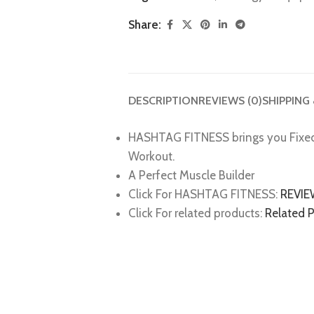
Share:
DESCRIPTION
REVIEWS (0)
SHIPPING
HASHTAG FITNESS brings you Fixe
Workout.
A Perfect Muscle Builder
Click For HASHTAG FITNESS:
REVI
Click For related products:
Related 