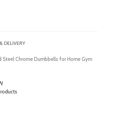
 & DELIVERY
d Steel Chrome Dumbbells for Home Gym
EW
Products