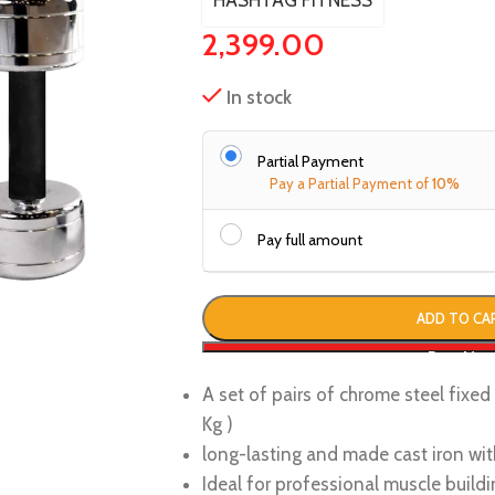
HASHTAG FITNESS
2,399.00
In stock
Partial Payment
Pay a Partial Payment of
10%
Pay full amount
ADD TO CA
Buy No
A set of pairs of chrome steel fixe
Kg )
long-lasting and made cast iron wit
Ideal for professional muscle buildi