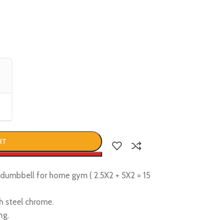
RT
w
d dumbbell for home gym ( 2.5X2 + 5X2 = 15
h steel chrome.
ng.