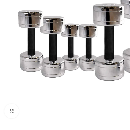
Click to enlarge