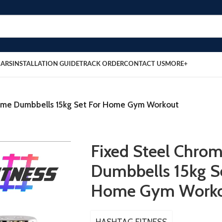
BARS
INSTALLATION GUIDE
TRACK ORDER
CONTACT US
MORE+
rome Dumbbells 15kg Set For Home Gym Workout
Fixed Steel Chro
Dumbbells 15kg S
Home Gym Work