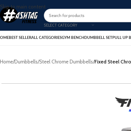
Skip to main content
SELECT CATEGORY
OME
BEST SELLER
ALL CATEGORIES
GYM BENCH
DUMBBELL SET
PULL UP 
Home
/
Dumbbells
/
Steel Chrome Dumbbells
/
Fixed Steel Ch