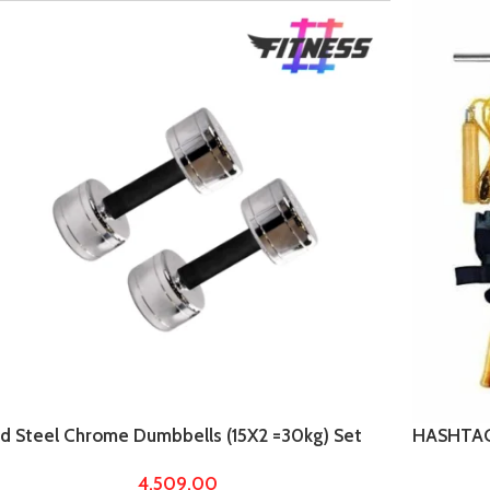
ed Steel Chrome Dumbbells (15X2 =30kg) Set
HASHTAG 
 Home Gym Workout
with 5ft 
4,509.00