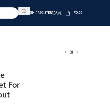
LOGIN / REGISTER
₹
0.00
me
et For
out