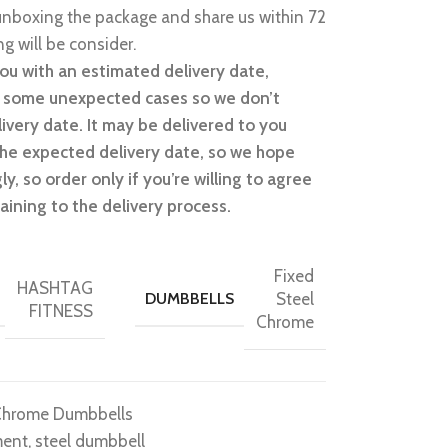
nboxing the package and share us within 72
g will be consider.
ou with an estimated delivery date,
n some unexpected cases so we don’t
ivery date. It may be delivered to you
 the expected delivery date, so we hope
y, so order only if you’re willing to agree
aining to the delivery process.
Fixed
HASHTAG
DUMBBELLS
Steel
FITNESS
Chrome
Chrome Dumbbells
ment
,
steel dumbbell