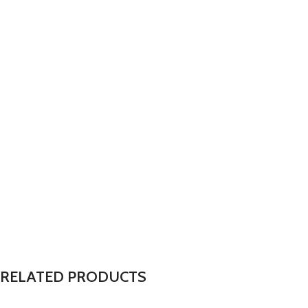
RELATED PRODUCTS