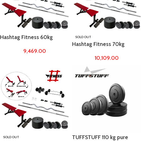
Hashtag Fitness 60kg
SOLD OUT
Hashtag Fitness 70kg
Rubber Weight with
9,469.00
Rubber Weight with
Adjustable Dumbbell Fly
10,109.00
Adjustable Dumbbell Fly
Bench
Bench
TUFFSTUFF 110 kg pure
SOLD OUT