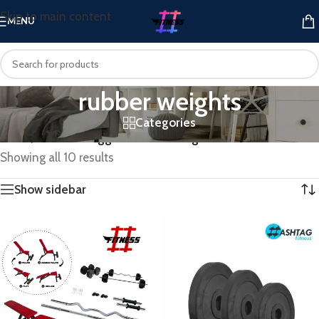
Skip to main content
MENU
rubber weights
Categories
Home
/
Products tagged “rubber weights”
Showing all 10 results
Show sidebar