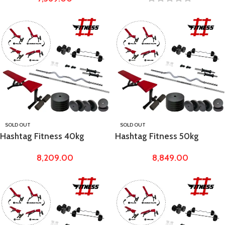
Bench
SOLD OUT
SOLD OUT
Hashtag Fitness 40kg
Hashtag Fitness 50kg
Rubber Weight with
Rubber Weight with
8,209.00
8,849.00
Adjustable Dumbbell Fly
Adjustable Dumbbell Fly
Bench
Bench