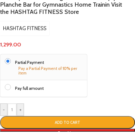
Planche Bar for Gymnastics Home Trainin Visit
the HASHTAG FITNESS Store
HASHTAG FITNESS
1,299.00
Partial Payment
Pay a Partial Payment of
10%
per
item
Pay full amount
-
+
ADD TO CART
Buy Now