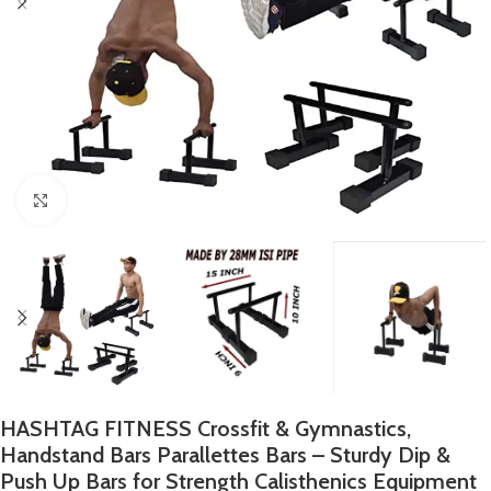
Click to enlarge
HASHTAG FITNESS Crossfit & Gymnastics,
Handstand Bars Parallettes Bars – Sturdy Dip &
Push Up Bars for Strength Calisthenics Equipment