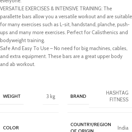
everyone.
VERSATILE EXERCISES & INTENSIVE TRAINING: The
parallette bars allow you a versatile workout and are suitable
for many exercises such as L-sit, handstand, planche, push-
ups and many more exercises. Perfect for Calisthenics and
bodyweight training.
Safe And Easy To Use – No need for big machines, cables,
and extra equipment. These bars are a great upper body
and ab workout.
HASHTAG
WEIGHT
3 kg
BRAND
FITNESS
COUNTRY/REGION
COLOR
India
OF ORIGIN