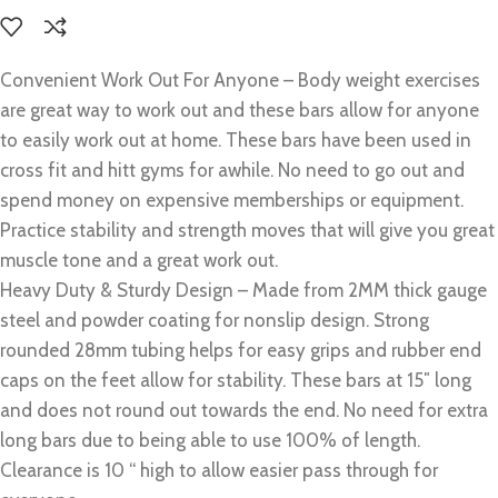
Convenient Work Out For Anyone – Body weight exercises
are great way to work out and these bars allow for anyone
to easily work out at home. These bars have been used in
cross fit and hitt gyms for awhile. No need to go out and
spend money on expensive memberships or equipment.
Practice stability and strength moves that will give you great
muscle tone and a great work out.
Heavy Duty & Sturdy Design – Made from 2MM thick gauge
steel and powder coating for nonslip design. Strong
rounded 28mm tubing helps for easy grips and rubber end
caps on the feet allow for stability. These bars at 15″ long
and does not round out towards the end. No need for extra
long bars due to being able to use 100% of length.
Clearance is 10 “ high to allow easier pass through for