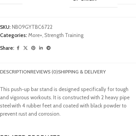
SKU:
N‎B09GYTBC6722
Categories:
More+
,
Strength Training
Share:
DESCRIPTION
REVIEWS (0)
SHIPPING & DELIVERY
This push-up bar stand is designed specifically for tough
and vigorous workouts. It is constructed with 2 heavy pipe
steel with 4 rubber feet and coated with black powder to
prevent rust and corrosion.