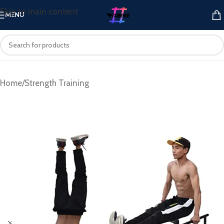
Skip to main content
MENU
Home
/
Strength Training