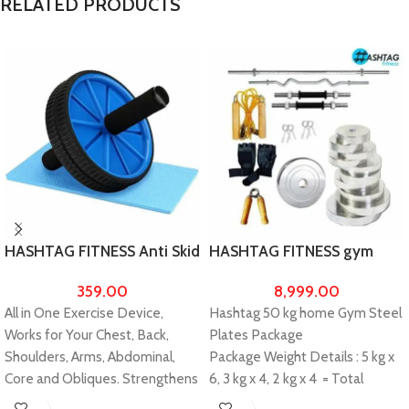
RELATED PRODUCTS
HASHTAG FITNESS Anti Skid
HASHTAG FITNESS gym
Double Wheel Balance AB
equipments for home 50kg
359.00
8,999.00
Roller Portable Exerciser
chrome steel plates with
All in One Exercise Device,
Hashtag 50 kg home Gym Steel
5ft straight rod with 4 ft
Works for Your Chest, Back,
Plates Package
curl, home gym equipments
for men and women
Shoulders, Arms, Abdominal,
Package Weight Details : 5 kg x
Core and Obliques. Strengthens
6, 3 kg x 4, 2 kg x 4 = Total
and tone abs Upper Body
Weight 50 kg