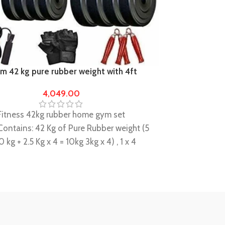
 42 kg pure rubber weight with 4ft
Home Gym 80 
od 23mm
gym equipmen
4,049.00
Hashtag fitnes
Fitness 42kg rubber home gym set
Package Contai
ontains: 42 Kg of Pure Rubber weight (5
10kg x 2, 5kg x 
0 kg + 2.5 Kg x 4 = 10kg 3kg x 4) , 1 x 4
Rod + 1 x 5 fee
) straight Rod + 2 x 14 " dumbbell Rods
Locks/clippers
clippers comes with the rods+gloves
+gripper+rope
 rope
This Equipment 
ly durable and long lasting, a perfect
home Gym Exer
ilder
A combination 
pment set is basically Design for Basic