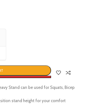
RT
w
vy Stand can be used for Squats, Bicep
sition stand height for your comfort