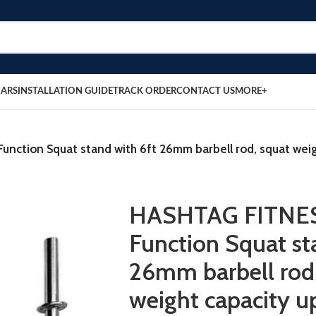
BARS
INSTALLATION GUIDE
TRACK ORDER
CONTACT US
MORE+
nction Squat stand with 6ft 26mm barbell rod, squat wei
HASHTAG FITNES
Function Squat st
26mm barbell rod
weight capacity 