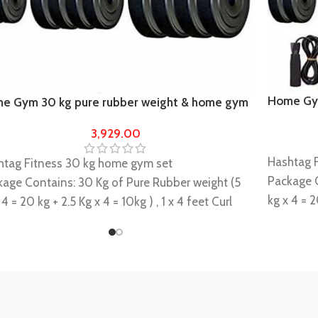
Home Gym
e Gym 30 kg pure rubber weight & home gym
heavy r
ipments
3,929.00
Hashtag 
htag Fitness 30 kg home gym set
Package C
kage Contains: 30 Kg of Pure Rubber weight (5
kg x 4 = 2
 4 = 20 kg + 2.5 Kg x 4 = 10kg ) , 1 x 4 feet Curl
feet(23mm
+ 1 x 5(23mm) feet plain rod + 2 x 14 " dumbbell
+2 Locks/
 +4 Locks/clippers comes with the rods
Gripper +
s highly durable and long lasting, a perfect
It is high
le builder
muscle bu
 Equipment set is basically Design for Basic
This Equi
e Gym Exercise.