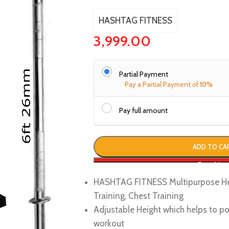
HASHTAG FITNESS
3,999.00
Partial Payment
Pay a Partial Payment of
10%
Pay full amount
ADD TO CA
Buy No
HASHTAG FITNESS Multipurpose Hea
Training, Chest Training
Adjustable Height which helps to po
workout