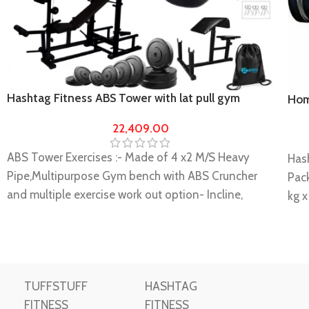
Hashtag Fitness ABS Tower with lat pull gym
Hom
bench gym equipment’s for home 60 kg Rubber
equ
22,409.00
ABS Tower Exercises :- Made of 4 x2 M/S Heavy
Has
Pipe,Multipurpose Gym bench with ABS Cruncher
Pac
and multiple exercise work out option- Incline,
kg x
Decline Flat, Leg Curl, Leg Extension, Push up, Dips,
Rod 
Lat Pull down, cable curl, over head press cable,
Rods
triceps push down, Hanging leg raises, decline sits
It i
up with ground pulley handle with 60 kg Rubber
musc
TUFFSTUFF
HASHTAG
home Gym Set with preacher bench
This
FITNESS
FITNESS
Double Support. Heavy-duty Construction for
hom