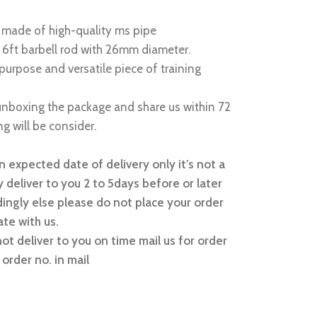
is made of high-quality ms pipe
 6ft barbell rod with 26mm diameter.
ipurpose and versatile piece of training
nboxing the package and share us within 72
g will be consider.
 expected date of delivery only it’s not a
 deliver to you 2 to 5days before or later
ingly else please do not place your order
te with us.
not deliver to you on time mail us for order
order no. in mail