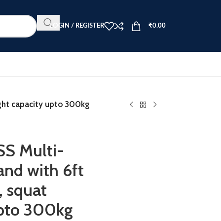
LOGIN / REGISTER
₹
0.00
ght capacity upto 300kg
S Multi-
and with 6ft
, squat
upto 300kg