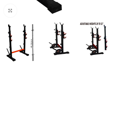
Click to enlarge