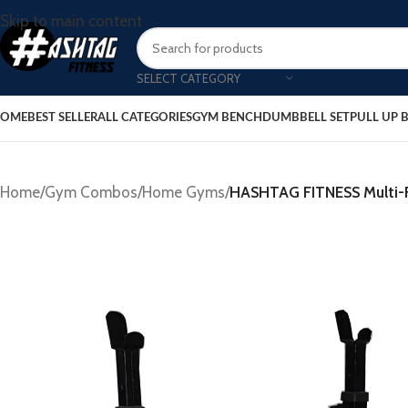
Skip to main content
SELECT CATEGORY
OME
BEST SELLER
ALL CATEGORIES
GYM BENCH
DUMBBELL SET
PULL UP 
Home
/
Gym Combos
/
Home Gyms
/
HASHTAG FITNESS Multi-Fu