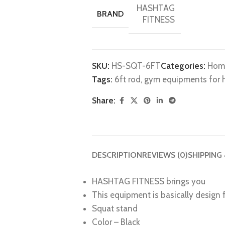
HASHTAG
BRAND
FITNESS
SKU:
HS-SQT-6FT
Categories:
Hom
Tags:
6ft rod
,
gym equipments for
Share:
DESCRIPTION
REVIEWS (0)
SHIPPING
HASHTAG FITNESS brings you
This equipment is basically design
Squat stand
Color – Black