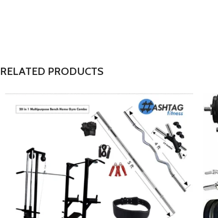
RELATED PRODUCTS