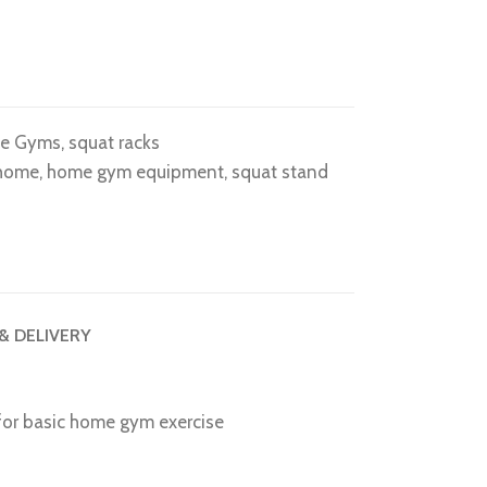
e Gyms
,
squat racks
 home
,
home gym equipment
,
squat stand
 & DELIVERY
 for basic home gym exercise