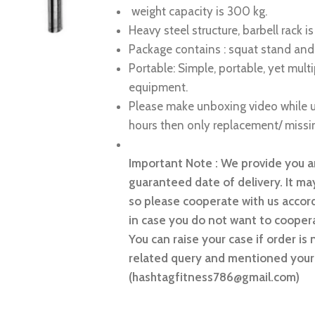
weight capacity is 300 kg.
Heavy steel structure, barbell rack 
Package contains : squat stand and
Portable: Simple, portable, yet mult
equipment.
Please make unboxing video while u
hours then only replacement/ missin
Important Note : We provide you an
guaranteed date of delivery. It may
so please cooperate with us accord
in case you do not want to coopera
You can raise your case if order is 
related query and mentioned your 
(hashtagfitness786@gmail.com)