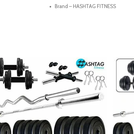
Brand – HASHTAG FITNESS