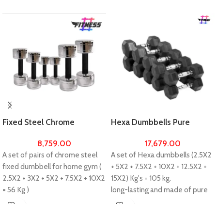
Fixed Steel Chrome
Hexa Dumbbells Pure
Dumbbells 56kg Set For
Rubber 105kg Set For Home
8,759.00
17,679.00
Home Gym Workout
Gym Workout
A set of pairs of chrome steel
A set of Hexa dumbbells (2.5X2
fixed dumbbell for home gym (
+ 5X2 + 7.5X2 + 10X2 + 12.5X2 +
2.5X2 + 3X2 + 5X2 + 7.5X2 + 10X2
15X2) Kg's = 105 kg.
= 56 Kg )
long-lasting and made of pure
long-lasting and made cast iron
carbon rubber.
with steel chrome.
Ideal for professional muscle