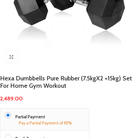
Click to enlarge
Hexa Dumbbells Pure Rubber (7.5kgX2 =15kg) Set
For Home Gym Workout
2,489.00
Partial Payment
Pay a Partial Payment of
10%