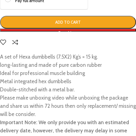
Pay full amount
ADD TO CART
Buy Now
A set of Hexa dumbbells (7.5X2) Kg’s = 15 kg.
long-lasting and made of pure carbon rubber
Ideal for professional muscle building
Metal integrated hex dumbbells
Double-stitched with a metal bar.
Please make unboxing video while unboxing the package
and share us within 72 hours then only replacement/ missing
will be consider.
Important Note: We only provide you with an estimated
delivery date, however, the delivery may delay in some