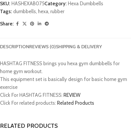
SKU:
HASHEXAB075
Category:
Hexa Dumbbells
Tags:
dumbbells
,
hexa
,
rubber
Share:
DESCRIPTION
REVIEWS (0)
SHIPPING & DELIVERY
HASHTAG FITNESS brings you hexa gym dumbbells for
home gym workout.
This equipment set is basically design for basic home gym
exercise
Click For HASHTAG FITNESS:
REVIEW
Click For related products:
Related Products
RELATED PRODUCTS