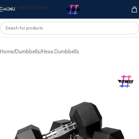
Skip to main content
MENU
Home
/
Dumbbells
/
Hexa Dumbbells