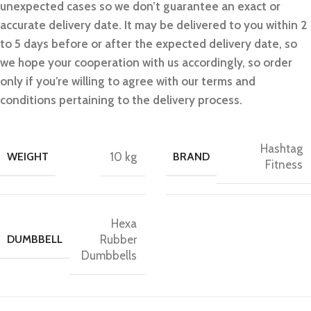
unexpected cases so we don’t guarantee an exact or
accurate delivery date. It may be delivered to you within 2
to 5 days before or after the expected delivery date, so
we hope your cooperation with us accordingly, so order
only if you’re willing to agree with our terms and
conditions pertaining to the delivery process.
Hashtag
WEIGHT
10 kg
BRAND
Fitness
Hexa
DUMBBELL
Rubber
Dumbbells