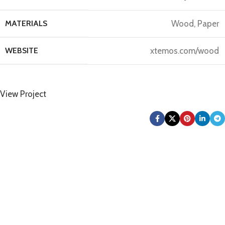
MATERIALS
Wood, Paper
WEBSITE
xtemos.com/wood
View Project