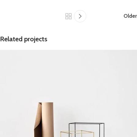
Older
Related projects