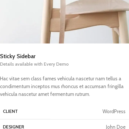
Sticky Sidebar
Details available with Every Demo
Hac vitae sem class fames vehicula nascetur nam tellus a
condimentum inceptos mus rhoncus et accumsan fringilla
vehicula nascetur amet fermentum rutrum.
CLIENT
WordPress
DESIGNER
John Doe