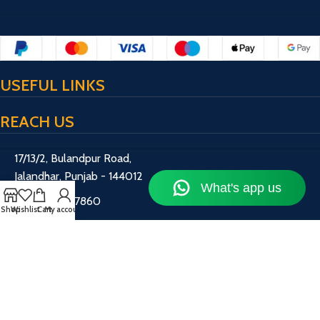
USEFUL LINKS
REACH US
17/13/2, Bulandpur Road,
Jalandhar, Punjab - 144012
+91 70872 67860
Shop
Wishlist
Cart
My account
hashtagfitness786@gmail.com
Working Hours: 10 AM – 7 PM
HashtagFitness
2017-2024