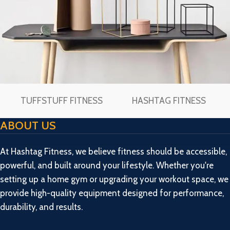
TUFFSTUFF FITNESS
HASHTAG FITNESS
Leo uteu ullamcorper
Kitchen
ABOUT US
At Hashtag Fitness, we believe fitness should be accessible,
powerful, and built around your lifestyle. Whether you're
setting up a home gym or upgrading your workout space, we
provide high-quality equipment designed for performance,
durability, and results.