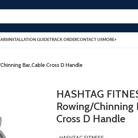
BARS
INSTALLATION GUIDE
TRACK ORDER
CONTACT US
MORE+
hinning Bar,Cable Cross D Handle
HASHTAG FITNES
Rowing/Chinning 
Cross D Handle