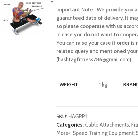
Important Note : We provide you an
guaranteed date of delivery. It may
so please cooperate with us accord
in case you do not want to coopera
You can raise your case if order is 
related query and mentioned your 
(hashtagfitness786@gmail.com)
WEIGHT
1 kg
BRAN
SKU:
HAGRP1
Categories:
Cable Attachments
,
Fi
More+
,
Speed Training Equipment
,