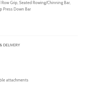
 Row Grip
,
Seated Rowing/Chinning Bar
,
ep Press Down Bar
 & DELIVERY
able attachments