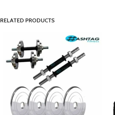
RELATED PRODUCTS