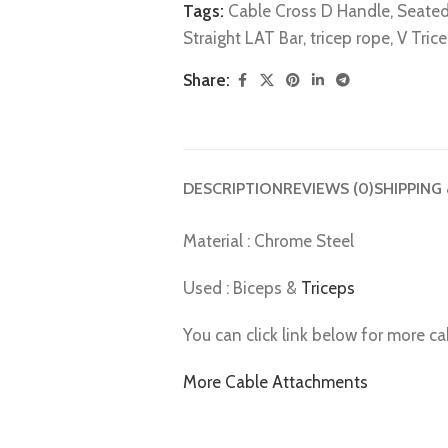
Tags:
Cable Cross D Handle
,
Seated
Straight LAT Bar
,
tricep rope
,
V Tric
Share:
DESCRIPTION
REVIEWS (0)
SHIPPING
Material : Chrome Steel
Used : Biceps &
Triceps
You can click link below for more c
More Cable Attachments