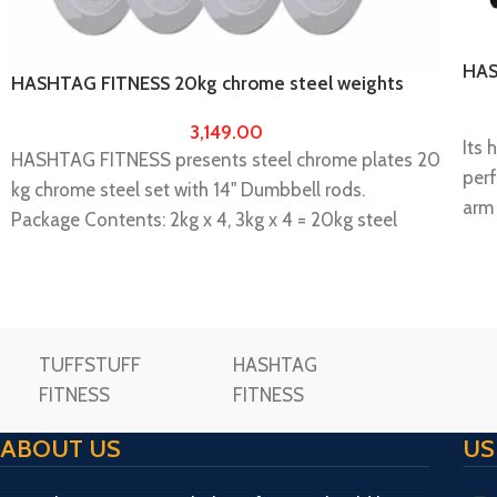
HAS
HASHTAG FITNESS 20kg chrome steel weights
Wor
with 14″ dumbbell rod
3,149.00
Its 
HASHTAG FITNESS presents steel chrome plates 20
perf
kg chrome steel set with 14" Dumbbell rods.
arm
Package Contents: 2kg x 4, 3kg x 4 = 20kg steel
than
chrome plates + 14" Solid Dumbbell Rods.
your
Gym equipment for home & home gym dumbbells.
prea
you can use this dumbbell for home gym workout
bars
and it is ideal for unisex.
Ple
TUFFSTUFF
HASHTAG
It is highly durable & long-lasting.
pack
FITNESS
FITNESS
Weight differences can be done in grams.
repl
Please make unboxing video while unboxing the
ABOUT US
US
Imp
package and share us within 72 hours then only
est
replacement/ missing will be consider.