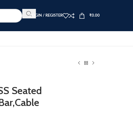
LOGIN / REGISTER
₹
0.00
S Seated
Bar,Cable