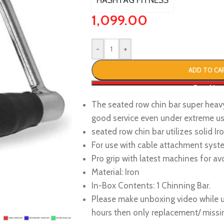
HASHTAG FITNESS
1,099.00
-
+
ADD TO CA
Buy No
The seated row chin bar super heav
good service even under extreme u
seated row chin bar utilizes solid I
For use with cable attachment syst
Pro grip with latest machines for av
Material: Iron
In-Box Contents: 1 Chinning Bar.
Please make unboxing video while u
hours then only replacement/ missin