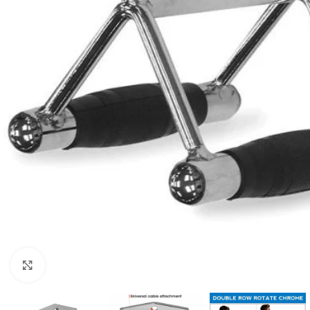
Click to enlarge