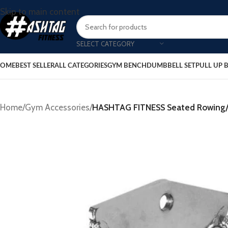
Skip to main content
SELECT CATEGORY
OME
BEST SELLER
ALL CATEGORIES
GYM BENCH
DUMBBELL SET
PULL UP 
Home
/
Gym Accessories
/
HASHTAG FITNESS Seated Rowing/C