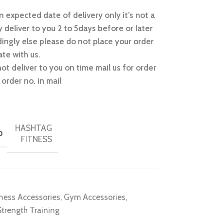
 expected date of delivery only it’s not a
 deliver to you 2 to 5days before or later
ingly else please do not place your order
te with us.
not deliver to you on time mail us for order
order no. in mail
HASHTAG
D
FITNESS
tness Accessories
,
Gym Accessories
,
Strength Training