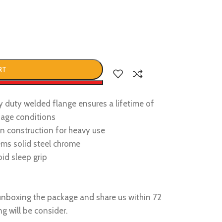
RT
w
y duty welded flange ensures a lifetime of
sage conditions
ron construction for heavy use
ems solid steel chrome
oid sleep grip
nboxing the package and share us within 72
g will be consider.