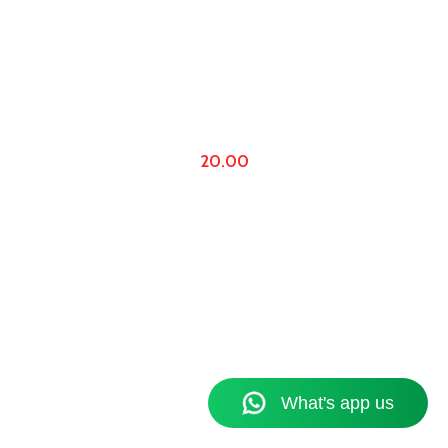
20.00