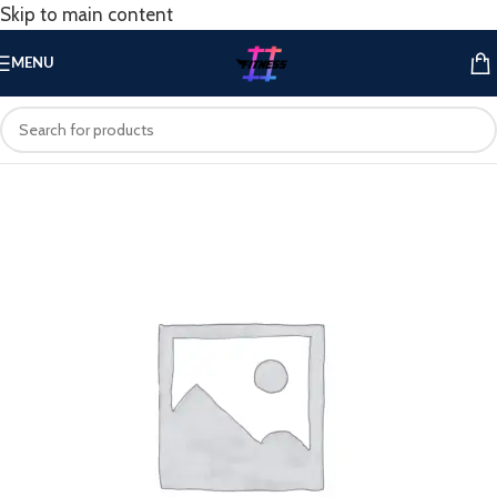
Skip to main content
MENU