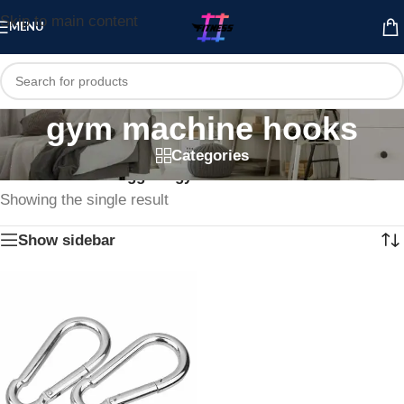
Skip to main content
MENU
gym machine hooks
Categories
Home
/
Products tagged “gym machine hooks”
Showing the single result
Show sidebar