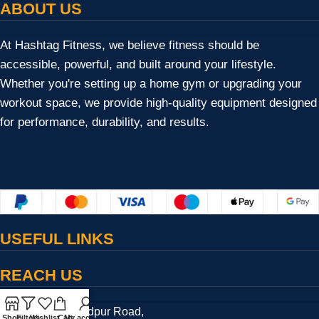
ABOUT US
At Hashtag Fitness, we believe fitness should be
accessible, powerful, and built around your lifestyle.
Whether you're setting up a home gym or upgrading your
workout space, we provide high-quality equipment designed
for performance, durability, and results.
USEFUL LINKS
REACH US
17/13/2, Bulandpur Road,
Shop
Filters
Wishlist
Cart
My account