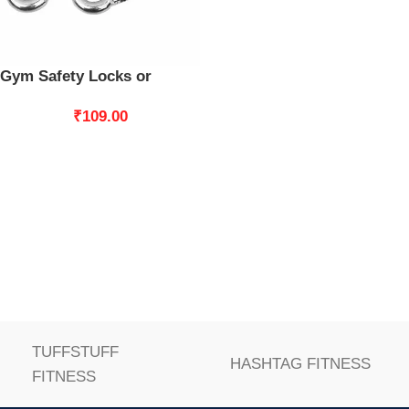
Gym Safety Locks or
Swing Set Clip Snap Hook
₹
109.00
Swing Connector 2pcs
TUFFSTUFF
HASHTAG FITNESS
FITNESS