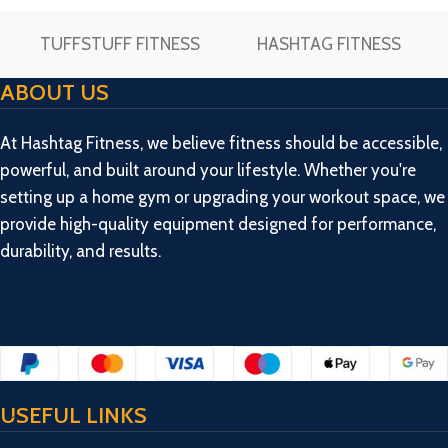
TUFFSTUFF FITNESS
HASHTAG FITNESS
ABOUT US
At Hashtag Fitness, we believe fitness should be accessible,
powerful, and built around your lifestyle. Whether you're
setting up a home gym or upgrading your workout space, we
provide high-quality equipment designed for performance,
durability, and results.
USEFUL LINKS