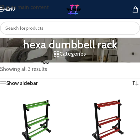
Skip to main content
MENU
hexa dumbbell rack
Categories
Home
/
Products tagged “hexa dumbbell rack”
Showing all 3 results
Show sidebar