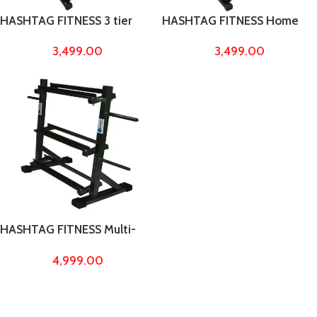
HASHTAG FITNESS 3 tier
HASHTAG FITNESS Home
Dumbbell storage rack,
gym dumbbell storage rack,
3,499.00
3,499.00
dumbbell stand, home gym
home gym equipments,
equipments, maximum
dumbbell stand
weight capacity upto 700kg
HASHTAG FITNESS Multi-
Function Dumbbell Rack for
4,999.00
Home Gym Capacity up to
700kg Dumbbell Stand