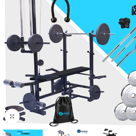
Click to enlarge