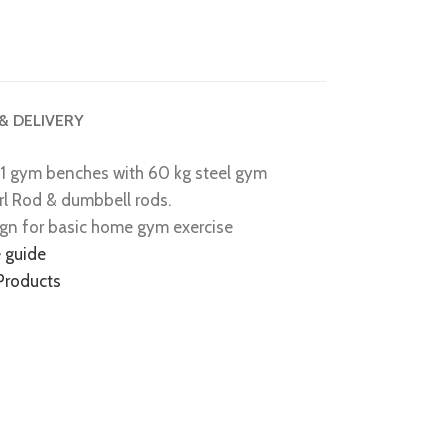
 & DELIVERY
 gym benches with 60 kg steel gym
rl Rod & dumbbell rods.
ign for basic home gym exercise
 guide
Products