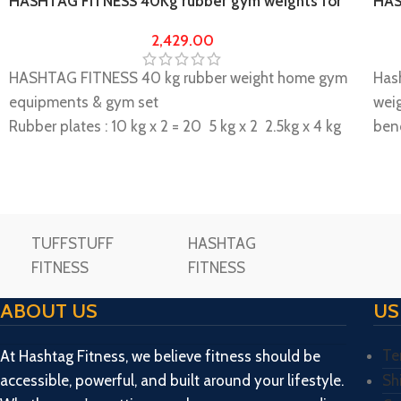
HASHTAG FITNESS 40Kg rubber gym weights for
HAS
home gym & multi gym
Com
2,429.00
HASHTAG FITNESS 40 kg rubber weight home gym
Has
equipments & gym set
wei
Rubber plates : 10 kg x 2 = 20 5 kg x 2 2.5kg x 4 kg
ben
total weight 40 kg
Has
It is highly durable and long lasting, a perfect
of 2
muscle builder
Pres
This is long durable home gym equipment.
Dumb
TUFFSTUFF
HASHTAG
Please note if any kind of damage during transit. In
= 20
FITNESS
FITNESS
case of transit related damage replacement parts
= 4 
would be provided free of cost.
Pack
ABOUT US
US
Weights differences can be done in grams.
Feet
Please make unboxing video while unboxing the
upto
Te
At Hashtag Fitness, we believe fitness should be
package and share us within 72 hours then only
Bolt
accessible, powerful, and built around your lifestyle.
Sh
replacement/ missing will be consider.
Spri