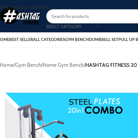
Skip to main content
SELECT CATEGORY
OME
BEST SELLER
ALL CATEGORIES
GYM BENCH
DUMBBELL SET
PULL UP 
Home
/
Gym Bench
/
Home Gym Bench
/
HASHTAG FITNESS 20 i