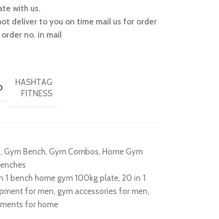
te with us.
not deliver to you on time mail us for order
order no. in mail
HASHTAG
D
FITNESS
o
,
Gym Bench
,
Gym Combos
,
Home Gym
benches
in 1 bench home gym 100kg plate
,
20 in 1
ipment for men
,
gym accessories for men
,
ments for home