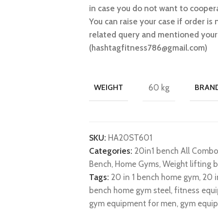
in case you do not want to coopera
You can raise your case if order is 
related query and mentioned your 
(hashtagfitness786@gmail.com)
WEIGHT
60 kg
BRAN
SKU:
HA20ST601
Categories:
20in1 bench All Comb
Bench
,
Home Gyms
,
Weight lifting 
Tags:
20 in 1 bench home gym
,
20 
bench home gym steel
,
fitness equ
gym equipment for men
,
gym equip