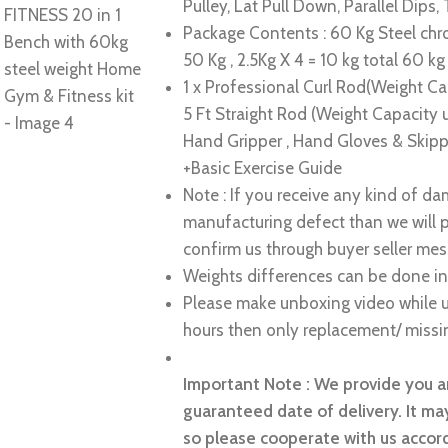
Pulley, Lat Pull Down, Parallel Dips, 
Package Contents : 60 Kg Steel chro
50 Kg , 2.5Kg X 4 = 10 kg total 60 kg
1 x Professional Curl Rod(Weight Cap
5 Ft Straight Rod (Weight Capacity
Hand Gripper , Hand Gloves & Skipp
+Basic Exercise Guide
Note : If you receive any kind of d
manufacturing defect than we will 
confirm us through buyer seller mes
Weights differences can be done in
Please make unboxing video while u
hours then only replacement/ missin
Important Note : We provide you an
guaranteed date of delivery. It may
so please cooperate with us accord