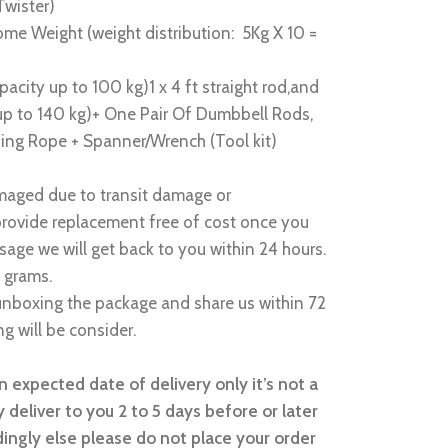
Twister)
me Weight (weight distribution: 5Kg X 10 =
acity up to 100 kg)1 x 4 ft straight rod,and
 up to 140 kg)+ One Pair Of Dumbbell Rods,
ing Rope + Spanner/Wrench (Tool kit)
amaged due to transit damage or
provide replacement free of cost once you
sage we will get back to you within 24 hours.
 grams.
nboxing the package and share us within 72
g will be consider.
 expected date of delivery only it’s not a
 deliver to you 2 to 5 days before or later
ingly else please do not place your order