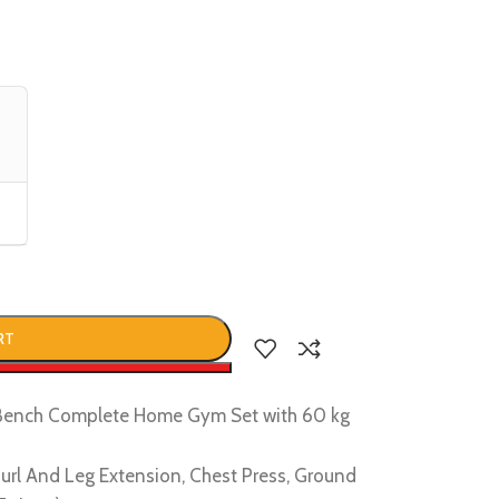
RT
w
1 Bench Complete Home Gym Set with 60 kg
g Curl And Leg Extension, Chest Press, Ground