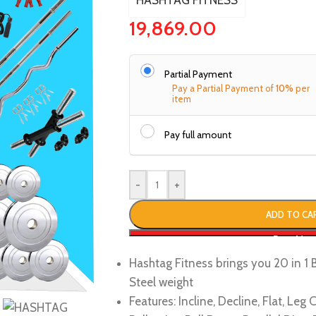
HASHTAG FITNESS
19,869.00
Partial Payment
Pay a Partial Payment of
10%
per
item
Pay full amount
-
+
ADD TO CA
Buy No
Hashtag Fitness brings you 20 in 
Steel weight
Features: Incline, Decline, Flat, Le