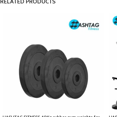
RELATED PRODUCTS