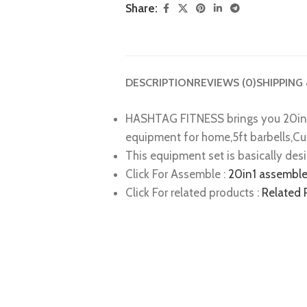
Share:
DESCRIPTION
REVIEWS (0)
SHIPPING
HASHTAG FITNESS brings you 20in1
equipment for home,5ft barbells,Cu
This equipment set is basically des
Click For Assemble :
20in1 assemble
Click For related products :
Related 