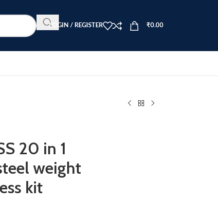
LOGIN / REGISTER
₹
0.00
 20 in 1
teel weight
ss kit