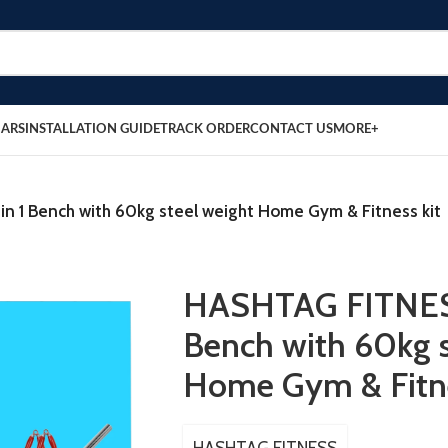
BARS
INSTALLATION GUIDE
TRACK ORDER
CONTACT US
MORE+
n 1 Bench with 60kg steel weight Home Gym & Fitness kit
HASHTAG FITNESS
Bench with 60kg s
Home Gym & Fitne