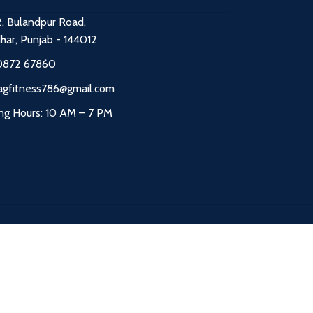
2, Bulandpur Road,
dhar, Punjab - 144012
0872 67860
agfitness786@gmail.com
ng Hours: 10 AM – 7 PM