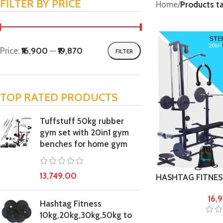
FILTER BY PRICE
Home
/
Products t
Price:
₹16,900
—
₹19,870
FILTER
TOP RATED PRODUCTS
Tuffstuff 50kg rubber
gym set with 20in1 gym
benches for home gym
13,749.00
HASHTAG FITNESS 
50kg steel weig
16,
Fitness kit
Hashtag Fitness
10kg,20kg,30kg,50kg to