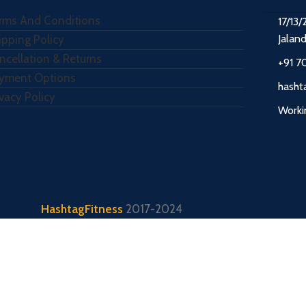
rms And Conditions
17/13/
Jalan
ipping Policy
ncellation & Returns
+91 7
yment Options
hasht
ivacy Policy
Worki
HashtagFitness
2017-2024