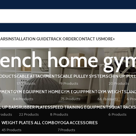
BARS
INSTALLATION GUIDE
TRACK ORDER
CONTACT US
MORE+
 bench home gym
RODUCTS
CABLE ATTACHMENTS
CABLE PULLEY SYSTEMS
CHIN UP, PUL
17 Products
9 Products
20 Products
PMENT
GYM EQUIPMENT HOME
GYM EQUIPPMENT
GYM WEIGHTS
LAN
84 Products
75 Products
66 Products
6 Pro
L UP BARS
RUBBER PLATES
SPEED TRAINING EQUIPMENT
SQUAT RACKS
roducts
22 Products
8 Products
6 Products
WEIGHT PLATES ALL COMBO
YOGA ACCESSORIES
45 Products
7 Products