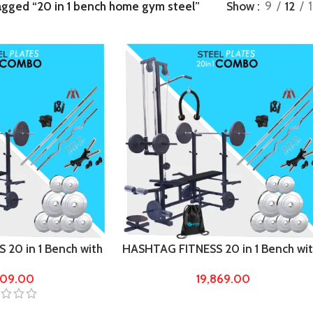
agged “20 in 1 bench home gym steel”
Show
9
12
20 in 1 Bench with
HASHTAG FITNESS 20 in 1 Bench wi
ht Home Gym &
60kg steel weight Home Gym &
909.00
19,869.00
Fitness kit