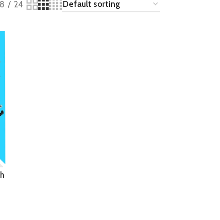
18
24
th