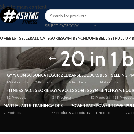
Skip to main content
SELECT CATEGORY
OME
BEST SELLER
ALL CATEGORIES
GYM BENCH
DUMBBELL SET
PULL UP 
20 in 1
GYM COMBOS
UNCATEGORIZED
BARBELL LOCKS
BEST SELLING P
140 Products
2 Products
6 Products
14 Products
FITNESS ACCESSORIES
GYM ACCESSORIES
GYM BENCH
GYM EQUI
32 Products
24 Products
110 Products
128 Products
MARTIAL ARTS TRAINING
MORE+
POWER RACK
POWER TOWER
PUL
2 Products
22 Products
10 Products
1 Product
20 P