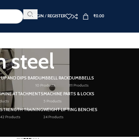
LOGIN / REGISTER
₹
0.00
 steel
L UP AND DIPS BAR
DUMBBELL RACK
DUMBBELLS
10 Products
111 Products
DMINE ATTACHMENTS
MACHINE PARTS & LOCKS
ducts
5 Products
STRENGTH TRAINING
WEIGHT LIFTING BENCHES
42 Products
24 Products