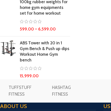
100kg rubber weights for
home gym equipments
set for home workout
599.00
–
6,599.00
ABS Tower with 20 in 1
Gym Bench & Push up dips
Workout Home Gym
bench
15,999.00
TUFFSTUFF
HASHTAG
FITNESS
FITNESS
ABOUT US
US