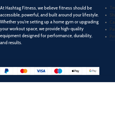
Te
At Hashtag Fitness, we believe fitness should be
accessible, powerful, and built around your lifestyle.
Sh
Whether you're setting up a home gym or upgrading
Ca
your workout space, we provide high-quality
Pa
equipment designed for performance, durability,
Pr
and results.