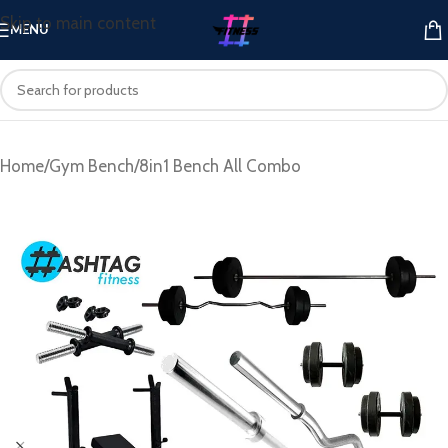
Skip to main content
MENU
Home
/
Gym Bench
/
8in1 Bench All Combo