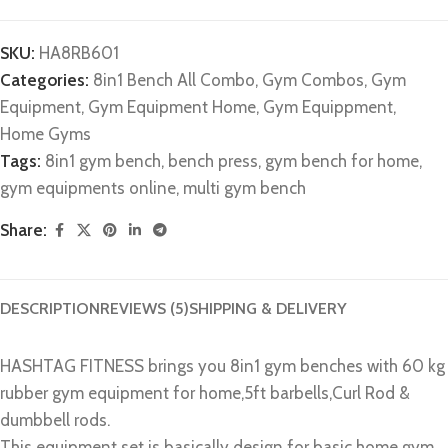
SKU:
HA8RB601
Categories:
8in1 Bench All Combo
,
Gym Combos
,
Gym
Equipment
,
Gym Equipment Home
,
Gym Equippment
,
Home Gyms
Tags:
8in1 gym bench
,
bench press
,
gym bench for home
,
gym equipments online
,
multi gym bench
Share:
DESCRIPTION
REVIEWS (5)
SHIPPING & DELIVERY
HASHTAG FITNESS brings you 8in1 gym benches with 60 kg
rubber gym equipment for home,5ft barbells,Curl Rod &
dumbbell rods.
This equipment set is basically design for basic home gym