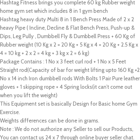
Hashtag Fitness brings you complete 60 kg Rubber weight
home gym set which includes 8 in 1 gym bench
Hashtag heavy duty Multi 8 in 1 Bench Press Made of 2 x 2
heavy Pipe ( Incline, Decline & Flat Bench Press, Push-up &
Dips, Leg Pully , Dumbbell Fly & Dumbbell Press + 60 Kg of
Rubber weight (10 Kg x 2 = 20 Kg + 5 Kg x 4 = 20 Kg + 2.5 Kg x
4 = 10 kg + 2 x 2 = 4 kg + 3 kg x 2 = 6 kg)
Package Contains : 1 No x 3 feet curl rod + 1 No x 5 Feet
Straight rod(Capacity of bar for weight lifting upto 160 Kg +2
No x 14 inch Iron dumbbell rods With Bolts 1 Pair Pure leather
gloves + 1 skipping rope + 4 Spring locks(it can’t come out
when you lift the weight)
This Equipment set is basically Design for Basic home Gym
Exercise.
Weights differences can be done in grams.
Note : We do not authorize any Seller to sell our Products,
You can contact us 24 x 7 through online buyer seller chat.