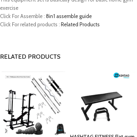
exercise
Click For Assemble :
8in1 assemble guide
Click For related products :
Related Products
RELATED PRODUCTS
HASHTAG FITNESS flat gym