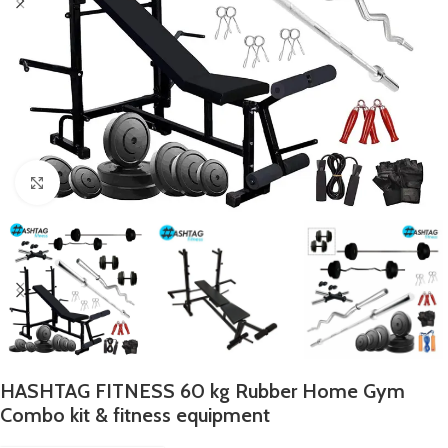
Click to enlarge
HASHTAG FITNESS 60 kg Rubber Home Gym
Combo kit & fitness equipment