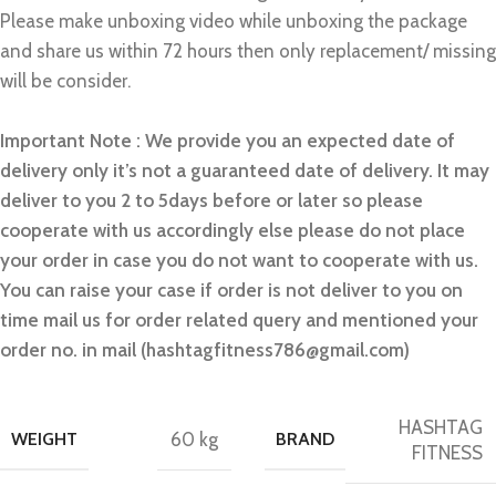
Please make unboxing video while unboxing the package
and share us within 72 hours then only replacement/ missing
will be consider.
Important Note : We provide you an expected date of
delivery only it’s not a guaranteed date of delivery. It may
deliver to you 2 to 5days before or later so please
cooperate with us accordingly else please do not place
your order in case you do not want to cooperate with us.
You can raise your case if order is not deliver to you on
time mail us for order related query and mentioned your
order no. in mail (hashtagfitness786@gmail.com)
HASHTAG
WEIGHT
60 kg
BRAND
FITNESS