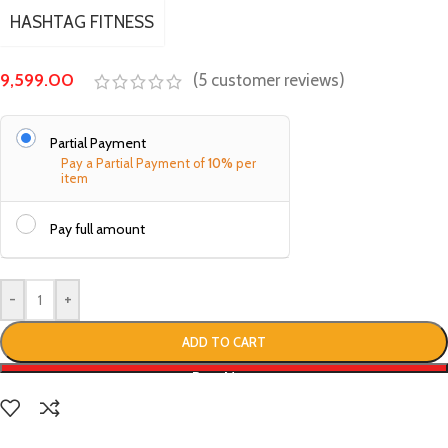
HASHTAG FITNESS
9,599.00
(
5
customer reviews)
Partial Payment
Pay a Partial Payment of
10%
per
item
Pay full amount
-
+
ADD TO CART
Buy Now