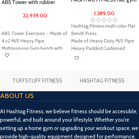
ABS Tower with rubber
bench with push up bar
home gym Set 100kg gym
1,389.00
22,939.00
bench & gym equipments
for men
Hashtag Fitness multi color Flat
Bench Press
ABS Tower Exercises :- Made of
Made of Heavy Duty M/S Pipe
4 x2 M/S Heavy Pipe,
Heavy Padded Cushioned
Multipurpose Gym bench with
Seats with multi color
ABS Cruncher and multiple
Extra Large Length as compare
exercise work out option-
Buy
Buy
to other Flat bench which gives
Incline, Decline Flat, Leg Curl,
Now
Now
you more comfort
Leg Extension, Push up, Dips,
TUFFSTUFF FITNESS
HASHTAG FITNESS
Pvc Push up dips stand
Ideal to
Lat Pull down, cable curl, over
train your upper arms and
head press cable, triceps push
ABOUT US
triceps
down, Hanging leg raises,
Lightweight, Portable, Easy to
decline sits up.
At Hashtag Fitness, we believe fitness should be accessible,
Carry. Detachable for easy
Double Support. Heavy-duty
powerful, and built around your lifestyle. Whether you're
storage.
Construction for Stability and
setting up a home gym or upgrading your workout space, we
Please make unboxing video
Safety; Thick, wide and
provide high-quality equipment designed for performance,
while unboxing the package and
scientifically designed bench for