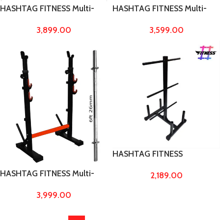
HASHTAG FITNESS Multi-
HASHTAG FITNESS Multi-
Function Squat Bicep Chest
Function Squat Stand Fully
3,899.00
3,599.00
Stand Fully Adjustable Home
Adjustable Home Gym
Gym Training equipments
Training equipments
capacity up to 300kg
HASHTAG FITNESS
Plate/Weight and barbell
HASHTAG FITNESS Multi-
2,189.00
stand to carry pvc, rubber
Function Squat stand with
and steel weights, barbell
3,999.00
6ft 26mm barbell rod, squat
rods home gym equipments
weight capacity upto 300kg