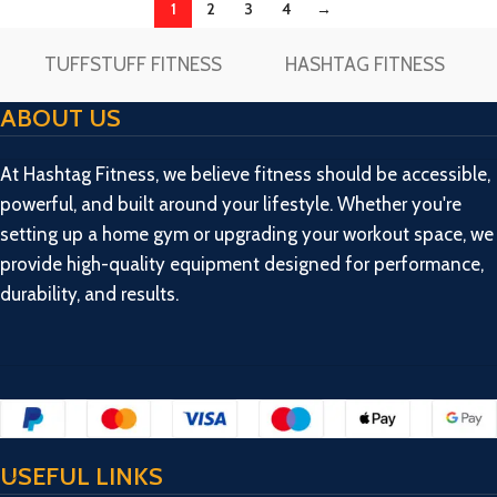
1
2
3
4
→
TUFFSTUFF FITNESS
HASHTAG FITNESS
ABOUT US
At Hashtag Fitness, we believe fitness should be accessible,
powerful, and built around your lifestyle. Whether you're
setting up a home gym or upgrading your workout space, we
provide high-quality equipment designed for performance,
durability, and results.
USEFUL LINKS