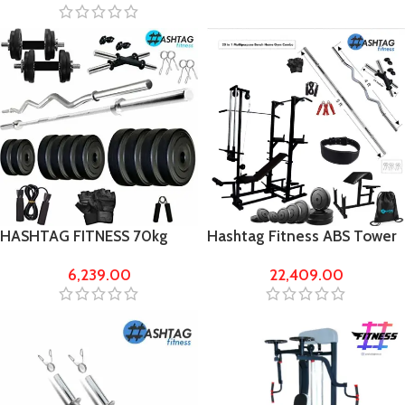
HASHTAG FITNESS 70kg
Hashtag Fitness ABS Tower
rubber home gym with 5ft
with lat pull gym bench gym
6,239.00
22,409.00
rods
equipment’s for home 60 kg
Rubber