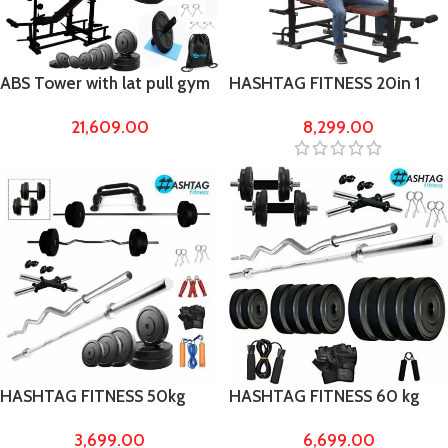
ABS Tower with lat pull gym
HASHTAG FITNESS 20in 1
bench gym equipments for
bench & home gym
21,609.00
8,299.00
home 60 kg Rubber
equipment for men lat
pulldown handle
HASHTAG FITNESS 50kg
HASHTAG FITNESS 60 kg
gym equipments for home
Rubber gym equipments
3,699.00
6,699.00
with puch up bars
with 6ft rod