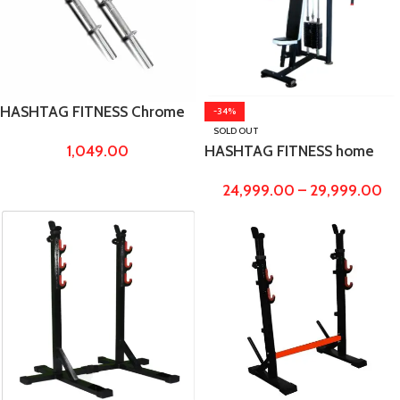
HASHTAG FITNESS Chrome
-34%
Metal dumbbell rods with
SOLD OUT
1,049.00
HASHTAG FITNESS home
Locks, 14 Inches
gym pec dec fly machine for
24,999.00
–
29,999.00
workout and training,
fitness equipments for
home gym men,
women,exercise equipment
for home