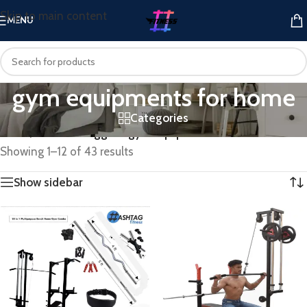
Skip to main content
MENU
gym equipments for home
Categories
Home
/
Products tagged “gym equipments for home”
Showing 1–12 of 43 results
Show sidebar