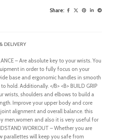
Share:
 & DELIVERY
 – Are absolute key to your wrists. You
uipment in order to fully focus on your
wide base and ergonomic handles in smooth
oy to hold. Additionally. </B> <B> BUILD GRIP
wrists, shoulders and elbows to build a
ength. Improve your upper body and core
 joint alignment and overall balance. this
y men,women and also it is very useful for
HANDSTAND WORKOUT – Whether you are
ow parallettes will keep you safe from