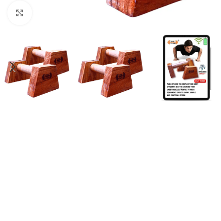
Click to enlarge