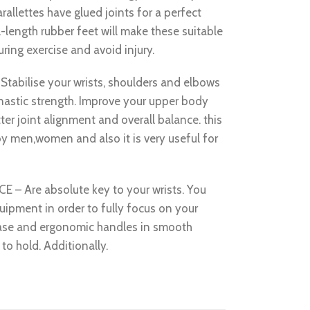
rallettes have glued joints for a perfect
l-length rubber feet will make these suitable
during exercise and avoid injury.
bilise your wrists, shoulders and elbows
nastic strength. Improve your upper body
ter joint alignment and overall balance. this
y men,women and also it is very useful for
Are absolute key to your wrists. You
uipment in order to fully focus on your
ase and ergonomic handles in smooth
 to hold. Additionally.