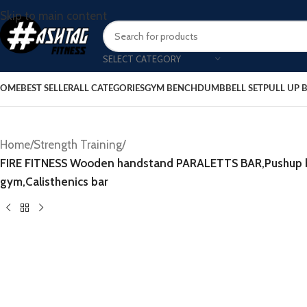
Skip to main content
SELECT CATEGORY
OME
BEST SELLER
ALL CATEGORIES
GYM BENCH
DUMBBELL SET
PULL UP 
Home
/
Strength Training
/
FIRE FITNESS Wooden handstand PARALETTS BAR,Pushup bar
gym,Calisthenics bar