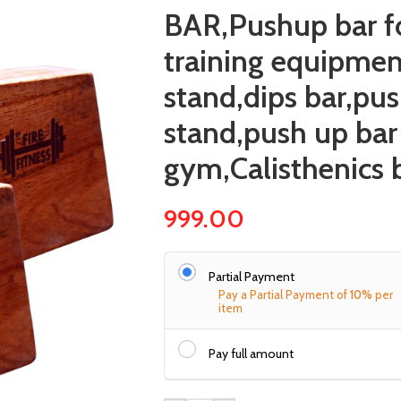
BAR,Pushup bar fo
training equipmen
stand,dips bar,pu
stand,push up bar
gym,Calisthenics 
999.00
Partial Payment
Pay a Partial Payment of
10%
per
item
Pay full amount