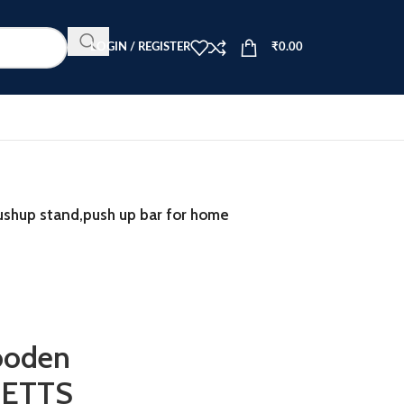
LOGIN / REGISTER
₹
0.00
ushup stand,push up bar for home
ooden
LETTS