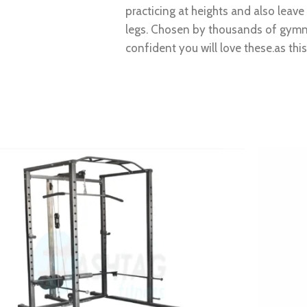
practicing at heights and also leav
legs. Chosen by thousands of gymna
confident you will love these.as thi