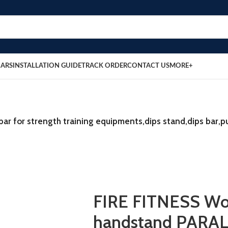
BARS
INSTALLATION GUIDE
TRACK ORDER
CONTACT US
MORE+
 for strength training equipments,dips stand,dips bar,p
FIRE FITNESS W
handstand PARA