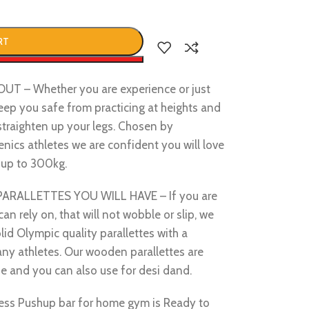
RT
w
– Whether you are experience or just
 keep you safe from practicing at heights and
straighten up your legs. Chosen by
ics athletes we are confident you will love
y up to 300kg.
ALLETTES YOU WILL HAVE – If you are
can rely on, that will not wobble or slip, we
lid Olympic quality parallettes with a
many athletes. Our wooden parallettes are
e and you can also use for desi dand.
ss Pushup bar for home gym is Ready to