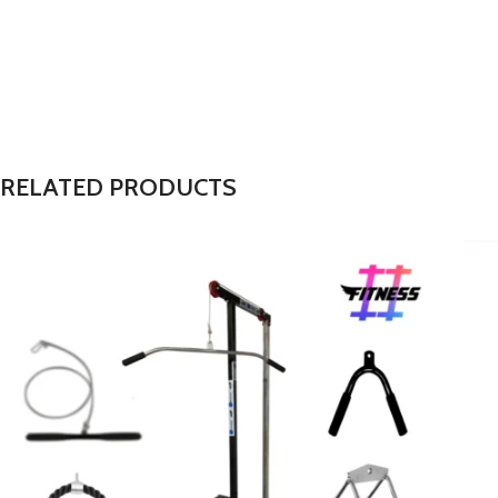
RELATED PRODUCTS