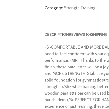
Category:
Strength Training
DESCRIPTION
REVIEWS (0)
SHIPPING
<B>COMFORTABLE AND MORE BALANCE
need to feel confident with your eq
performance. </BR> Thanks to the 
finish, these parallettes will be a j
and MORE STRENGTH. Stabilise your 
solid foundation for gymnastic str
strength, </BR> while training better
wooden paraletts bar can be used b
our childern.</B> PERFECT FOR 
experience or just learning, these l