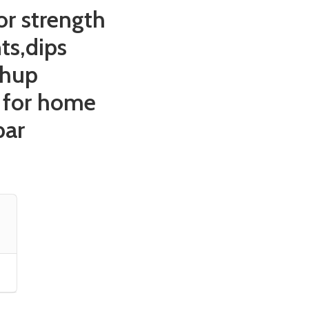
r strength
ts,dips
shup
 for home
bar