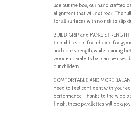
use out the box, our hand crafted pa
alignment that will not rock. The ful
for all surfaces with no risk to slip 
BUILD GRIP and MORE STRENGTH. Sta
to build a solid foundation for gym
and core strength, while training bet
wooden paraletts bar can be used b
our childern.
COMFORTABLE AND MORE BALANCE – 
need to feel confident with your eq
performance. Thanks to the wide b
finish, these parallettes will be a joy