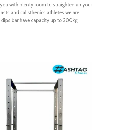
e you with plenty room to straighten up your
sts and calisthenics athletes we are
s dips bar have capacity up to 300kg.