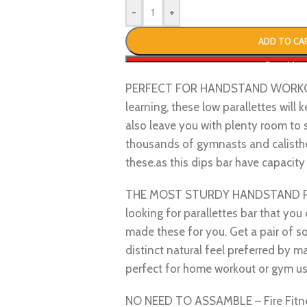
-
+
ADD TO CA
Buy No
PERFECT FOR HANDSTAND WORKOUT 
learning, these low parallettes will
also leave you with plenty room to 
thousands of gymnasts and calisthen
these.as this dips bar have capacit
THE MOST STURDY HANDSTAND PAR
looking for parallettes bar that you 
made these for you. Get a pair of so
distinct natural feel preferred by 
perfect for home workout or gym us
NO NEED TO ASSAMBLE – Fire Fitne