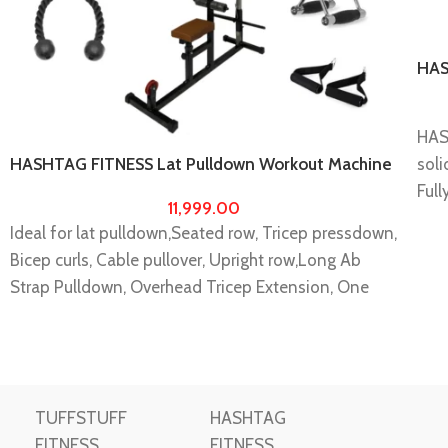
HAS
Dow
equ
HAS
soli
HASHTAG FITNESS Lat Pulldown Workout Machine
with 5 accessories home gym exercise equipments
Full
11,999.00
Wor
Ideal for lat pulldown,Seated row, Tricep pressdown,
It i
Bicep curls, Cable pullover, Upright row,Long Ab
buil
Strap Pulldown, Overhead Tricep Extension, One
Any 
Arm Cable Curls, Side Lateral Raise, One Arm Tricep
incl
Extension, Wide Grip Seated Row, Close Grip
Note
Pulldown, Shrugs, Standing Leg Curls, Rope
to 
Extension, One Arm Crossover, Spud Ab Crunch,
will
TUFFSTUFF
HASHTAG
Double D Pressdown, Cable Shoulder Press, Face
conf
FITNESS
FITNESS