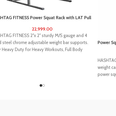
HTAG FITNESS Power Squat Rack with LAT Pull
n Home Gym equipments for Men,Fitness
22,999.00
ipments for Home Gym
HTAG FITNESS 2"x 2" sturdy M/S gauge and 4
d steel chrome adjustable weight bar supports.
Power Sq
equipmen
y Heavy Duty for Heavy Workouts, Full Body
kout exerciser machine.
HASHTAG
s highly durable and long lasting A perfect muscle
weight ca
der
power squ
Weights, barbell rod and barbell pad are not
It will he
uded with squat rack.
barbell s
 : If you receive any kind of damaged parts due
rows,barb
transit damage or manufacturing defect than we
bench bar
 provide replacement free of cost once you
Power rac
irm us through buyer seller message we will get