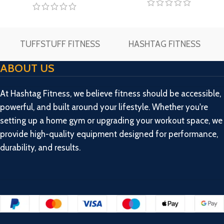
TUFFSTUFF FITNESS
HASHTAG FITNESS
ABOUT US
At Hashtag Fitness, we believe fitness should be accessible,
powerful, and built around your lifestyle. Whether you're
setting up a home gym or upgrading your workout space, we
provide high-quality equipment designed for performance,
durability, and results.