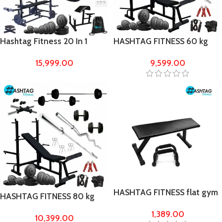
Hashtag Fitness 20 In 1
HASHTAG FITNESS 60 kg
Home Gym Equipment 60
Rubber Home Gym Combo
15,999.00
9,599.00
Kg PVC WEIGHTS With
kit & fitness equipment
Preacher Flat Bench Home
Gym Set
HASHTAG FITNESS flat gym
HASHTAG FITNESS 80 kg
bench with push up bar
Rubber Home Gym Combo
1,389.00
10,399.00
kit & fitness equipment