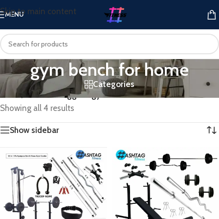
Skip to main content
MENU
gym bench for home
Categories
Home
/
Products tagged “gym bench for home”
Showing all 4 results
Show sidebar