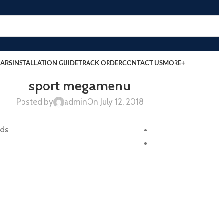
BARS
INSTALLATION GUIDE
TRACK ORDER
CONTACT US
MORE+
sport megamenu
Posted by
admin
On July 12, 2018
nds