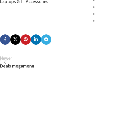
Laptops & IT Accessories
Newer
Deals megamenu