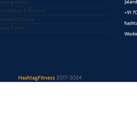
Jalan
ipping Policy
ncellation & Returns
+91 7
yment Options
hasht
ivacy Policy
Worki
HashtagFitness
2017-2024