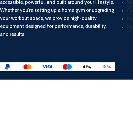
accessible, powerful, and built around your lifestyle.
Sh
Whether you're setting up a home gym or upgrading
Ca
your workout space, we provide high-quality
Pa
equipment designed for performance, durability,
Pr
and results.