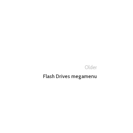
Older
Flash Drives megamenu