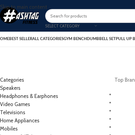
Skip to main content
SELECT CATEGORY
OME
BEST SELLER
ALL CATEGORIES
GYM BENCH
DUMBBELL SET
PULL UP 
Categories
Top Bra
Speakers
Headphones & Earphones
Video Games
Televisions
Home Appliances
Mobiles