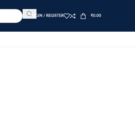
LOGIN / REGISTER
₹
0.00