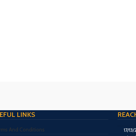
EFUL LINKS
REAC
rms And Conditions
17/13/