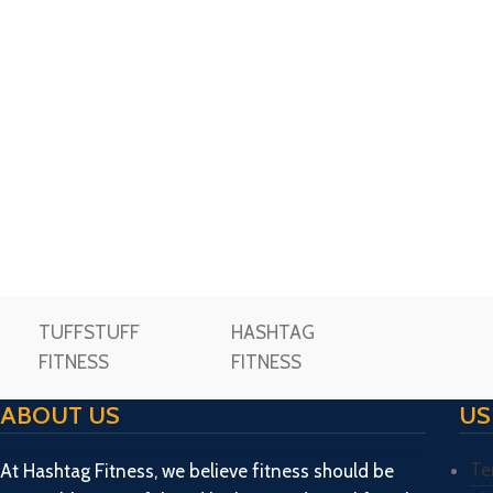
TUFFSTUFF
HASHTAG
FITNESS
FITNESS
ABOUT US
US
Te
At Hashtag Fitness, we believe fitness should be