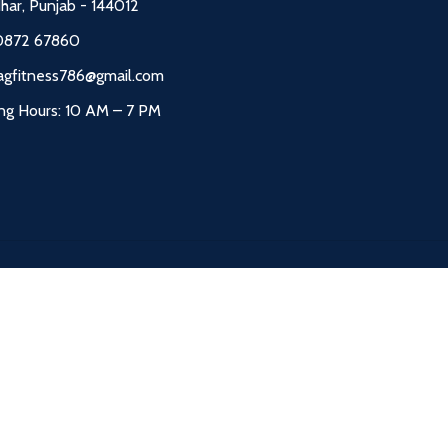
dhar, Punjab - 144012
0872 67860
agfitness786@gmail.com
ng Hours: 10 AM – 7 PM