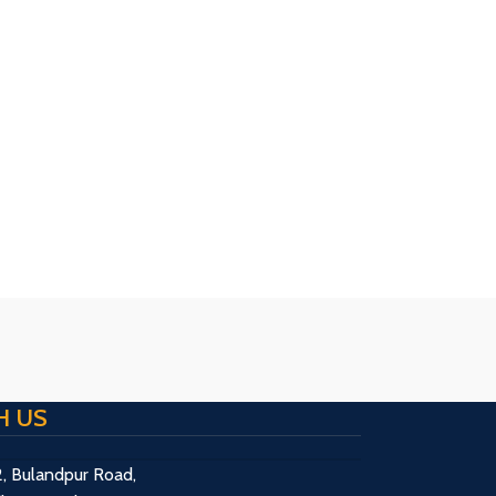
H US
2, Bulandpur Road,