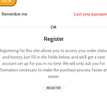
LOG IN
Remember me
Lost your passwor
OR
Register
Registering for this site allows you to access your order statu
and history. Just fill in the fields below, and we'll get a new
account set up for you in no time. We will only ask you for
nformation necessary to make the purchase process faster a
easier.
REGISTER