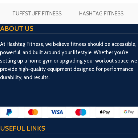
TUFFSTUFF FITNESS
HASHTAG FITNESS
ABOUT US
At Hashtag Fitness, we believe fitness should be accessible,
powerful, and built around your lifestyle. Whether you're
setting up a home gym or upgrading your workout space, we
provide high-quality equipment designed for performance,
durability, and results.
USEFUL LINKS