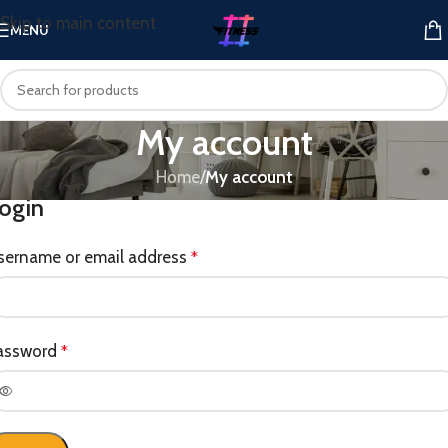
Skip to main content
MENU
My account
Home
/
My account
ogin
sername or email address
*
assword
*