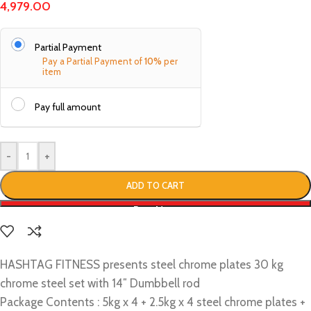
4,979.00
Partial Payment
Pay a Partial Payment of
10%
per
item
Pay full amount
-
+
ADD TO CART
Buy Now
HASHTAG FITNESS presents steel chrome plates 30 kg
chrome steel set with 14″ Dumbbell rod
Package Contents : 5kg x 4 + 2.5kg x 4 steel chrome plates +