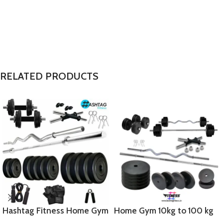
RELATED PRODUCTS
Hashtag Fitness Home Gym
Home Gym 10kg to 100 kg
Set 50 kg with 5FT barbells
Pure Rubber Weight gym