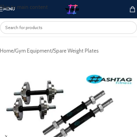
Skip to main content
MENU
Home
/
Gym Equipment
/
Spare Weight Plates