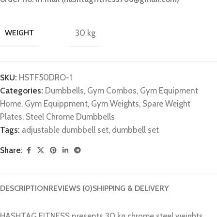
WEIGHT
30 kg
SKU:
HSTF50DRO-1
Categories:
Dumbbells
,
Gym Combos
,
Gym Equipment
Home
,
Gym Equippment
,
Gym Weights
,
Spare Weight
Plates
,
Steel Chrome Dumbbells
Tags:
adjustable dumbbell set
,
dumbbell set
Share:
DESCRIPTION
REVIEWS (0)
SHIPPING & DELIVERY
HASHTAG FITNESS presents 30 kg chrome steel weights