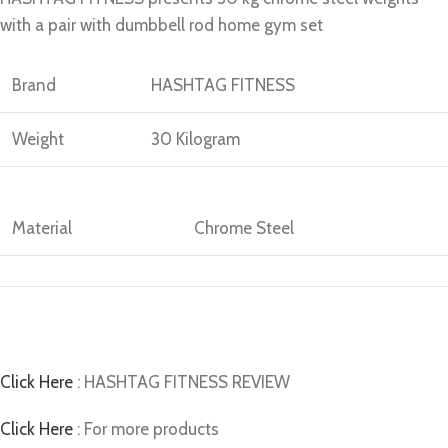
with a pair with dumbbell rod home gym set
Brand
HASHTAG FITNESS
Weight
30 Kilogram
Material
Chrome Steel
Click Here
: HASHTAG FITNESS REVIEW
Click Here
: For more products