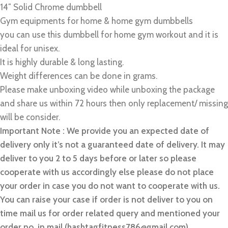
14″ Solid Chrome dumbbell
Gym equipments for home & home gym dumbbells
you can use this dumbbell for home gym workout and it is
ideal for unisex.
It is highly durable & long lasting.
Weight differences can be done in grams.
Please make unboxing video while unboxing the package
and share us within 72 hours then only replacement/ missing
will be consider.
Important Note : We provide you an expected date of
delivery only it’s not a guaranteed date of delivery. It may
deliver to you 2 to 5 days before or later so please
cooperate with us accordingly else please do not place
your order in case you do not want to cooperate with us.
You can raise your case if order is not deliver to you on
time mail us for order related query and mentioned your
order no. in mail (hashtagfitness786@gmail.com)