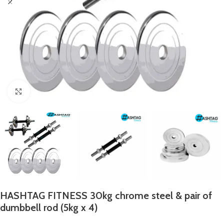
Click to enlarge
HASHTAG FITNESS 30kg chrome steel & pair of
dumbbell rod (5kg x 4)