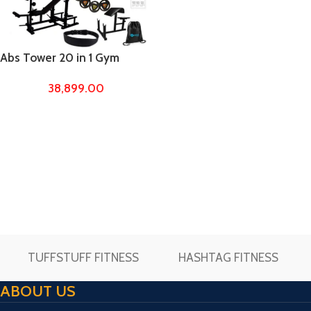
Abs Tower 20 in 1 Gym
Bench Home Gyms with
38,899.00
100kg Metal integrated
rubber weights Gym
equipments for Home
TUFFSTUFF FITNESS
HASHTAG FITNESS
ABOUT US