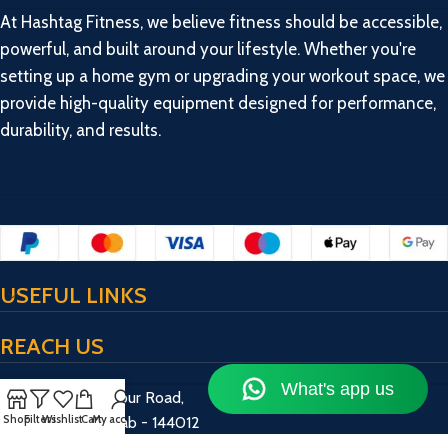
At Hashtag Fitness, we believe fitness should be accessible,
powerful, and built around your lifestyle. Whether you're
setting up a home gym or upgrading your workout space, we
provide high-quality equipment designed for performance,
durability, and results.
USEFUL LINKS
REACH US
17/13/2, Bulandpur Road,
Shop
Filters
Wishlist
Cart
My account
Jalandhar, Punjab - 144012