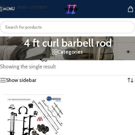
Skip to main content
MENU
4 ft curl barbell rod
Categories
Home
/
Products tagged “4 ft curl barbell rod”
Showing the single result
Show sidebar