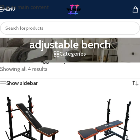
Skip to main content
MENU
adjustable bench
Categories
Home
/
Products tagged “adjustable bench”
Showing all 4 results
Show sidebar