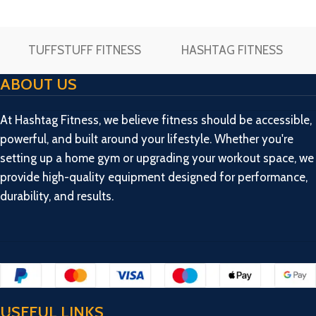
workout foldable bench
foldable bench fitness
fitness bench made by 2/2
bench made by 2/2 pipe &
pipe & 38″ long
38″ long
TUFFSTUFF FITNESS
HASHTAG FITNESS
ABOUT US
At Hashtag Fitness, we believe fitness should be accessible,
powerful, and built around your lifestyle. Whether you're
setting up a home gym or upgrading your workout space, we
provide high-quality equipment designed for performance,
durability, and results.
USEFUL LINKS