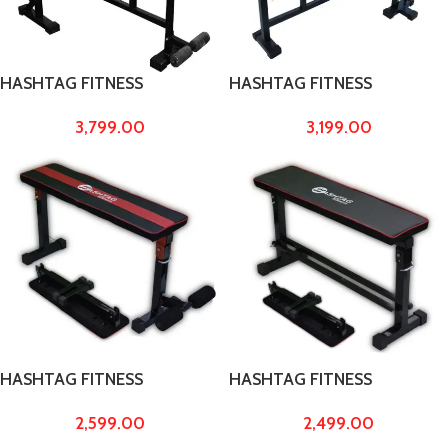
HASHTAG FITNESS
HASHTAG FITNESS
adjustable 5 in 1 gym bench
Adjustable Multipurpose 4 in
3,799.00
3,199.00
height 29″ to 54″ bench
1 Bench, Incline, Decline,
press for home gym incline
Flat, Home Gym Benches,
decline bench
Multipurpose Bench Weight
Capacity Upto 300kg
HASHTAG FITNESS
HASHTAG FITNESS
multipurpose flat gym
multipurpose gym bench
2,599.00
2,499.00
bench press for home
decline bench flat bench
decline bench for home
press for home workout