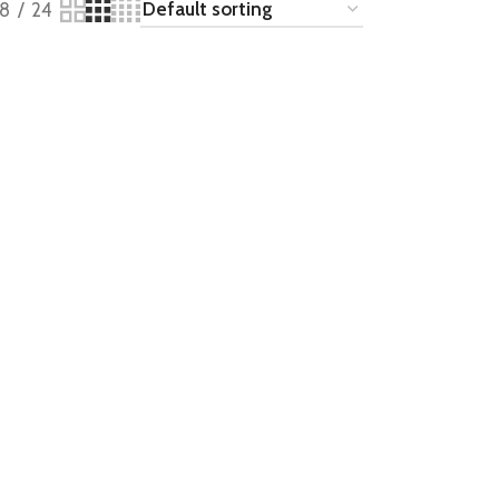
18
24