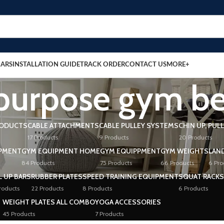
BARS
INSTALLATION GUIDE
TRACK ORDER
CONTACT US
MORE+
 purpose gym b
RODUCTS
CABLE ATTACHMENTS
CABLE PULLEY SYSTEMS
CHIN UP, PUL
17 Products
9 Products
20 Products
PMENT
GYM EQUIPMENT HOME
GYM EQUIPPMENT
GYM WEIGHTS
LAN
84 Products
75 Products
66 Products
6 Pro
L UP BARS
RUBBER PLATES
SPEED TRAINING EQUIPMENT
SQUAT RACKS
roducts
22 Products
8 Products
6 Products
WEIGHT PLATES ALL COMBO
YOGA ACCESSORIES
45 Products
7 Products