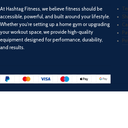
Te
At Hashtag Fitness, we believe fitness should be
accessible, powerful, and built around your lifestyle.
Sh
Whether you're setting up a home gym or upgrading
Ca
your workout space, we provide high-quality
Pa
equipment designed for performance, durability,
Pr
and results.