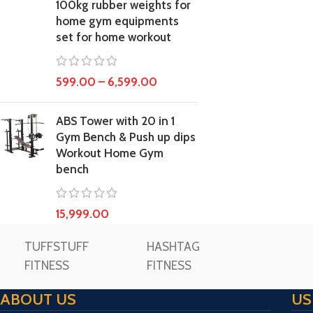
100kg rubber weights for
home gym equipments
set for home workout
599.00
–
6,599.00
ABS Tower with 20 in 1
Gym Bench & Push up dips
Workout Home Gym
bench
15,999.00
TUFFSTUFF
HASHTAG
FITNESS
FITNESS
ABOUT US
US