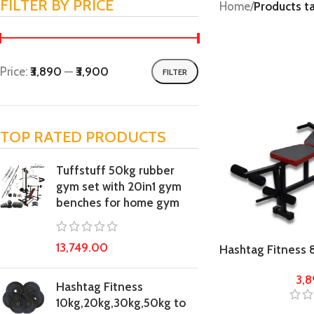
FILTER BY PRICE
Home
/
Products t
Price:
₹3,890
—
₹3,900
FILTER
TOP RATED PRODUCTS
Tuffstuff 50kg rubber
gym set with 20in1 gym
benches for home gym
13,749.00
Hashtag Fitness 8
chest press hom
3,
Hashtag Fitness
10kg,20kg,30kg,50kg to