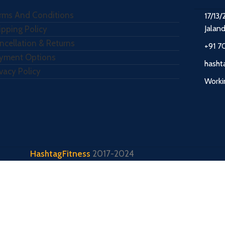
rms And Conditions
17/13/
Jalan
ipping Policy
ncellation & Returns
+91 7
yment Options
hasht
ivacy Policy
Worki
HashtagFitness
2017-2024