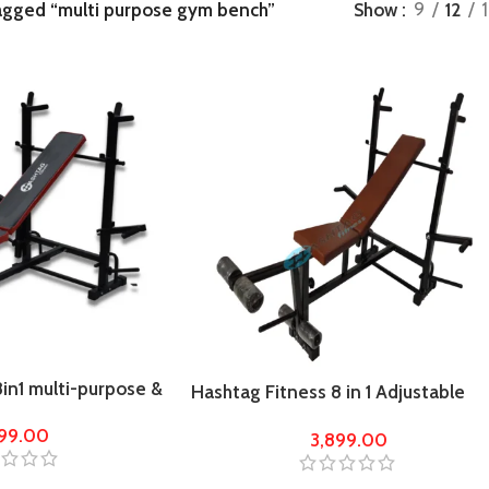
agged “multi purpose gym bench”
Show
9
12
in1 multi-purpose &
Hashtag Fitness 8 in 1 Adjustable
e gym bench
Multi Home Gym Bench
899.00
3,899.00
incline/decline/flat