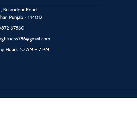
2, Bulandpur Road,
dhar, Punjab - 144012
0872 67860
agfitness786@gmail.com
ng Hours: 10 AM – 7 PM