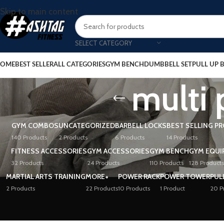
Skip to main content
SELECT CATEGORY
OME
BEST SELLER
ALL CATEGORIES
GYM BENCH
DUMBBELL SET
PULL UP 
multi
GYM COMBOS
UNCATEGORIZED
BARBELL LOCKS
BEST SELLING P
140 Products
2 Products
6 Products
14 Products
FITNESS ACCESSORIES
GYM ACCESSORIES
GYM BENCH
GYM EQUI
32 Products
24 Products
110 Products
128 Products
MARTIAL ARTS TRAINING
MORE+
POWER RACK
POWER TOWER
PUL
2 Products
22 Products
10 Products
1 Product
20 P