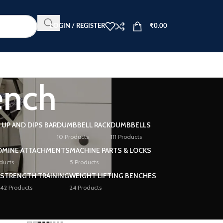
LOGIN / REGISTER
₹
0.00
ench
L UP AND DIPS BAR
DUMBBELL RACK
DUMBBELLS
10 Products
111 Products
DMINE ATTACHMENTS
MACHINE PARTS & LOCKS
ducts
5 Products
STRENGTH TRAINING
WEIGHT LIFTING BENCHES
42 Products
24 Products