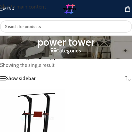
Skip to main content
MENU
power tower
Categories
Home
/
Strength Training
/
power tower
Showing the single result
Show sidebar