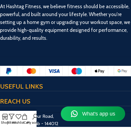
At Hashtag Fitness, we believe fitness should be accessible,
powerful, and built around your lifestyle. Whether you're
setting up a home gym or upgrading your workout space, we
provide high-quality equipment designed for performance,
durability, and results.
USEFUL LINKS
REACH US
17/13/2, Bulandpur Road,
Shop
Filters
Wishlist
Cart
My account
Jalandhar, Punjab - 144012