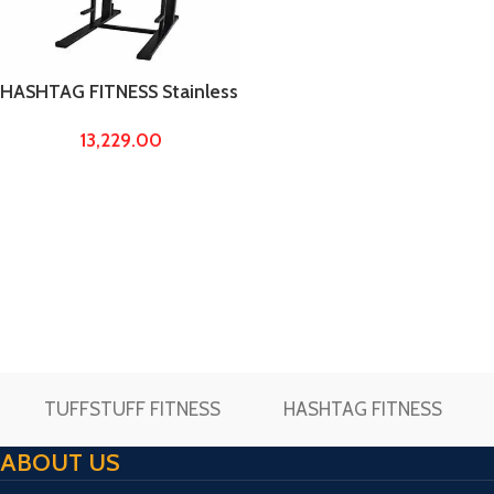
HASHTAG FITNESS Stainless
Steel Power Tower Made by
13,229.00
4/2 Pipe – Pull up Bar, dips
Stand, Squat Stand, Exercise
Machine
TUFFSTUFF FITNESS
HASHTAG FITNESS
ABOUT US