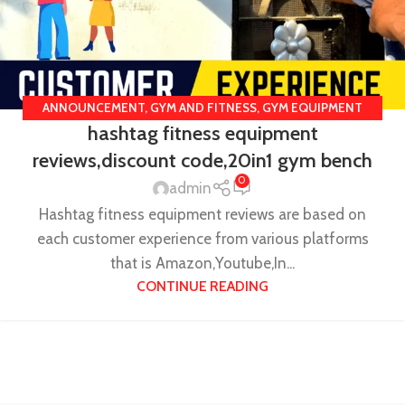
ANNOUNCEMENT
,
GYM AND FITNESS
,
GYM EQUIPMENT
hashtag fitness equipment
REVIEWS
,
HASHTAG FITNESS REVIEW
,
ONLINE GYM
reviews,discount code,20in1 gym bench
EQUIPMENTS
,
UNCATEGORIZED
0
admin
Hashtag fitness equipment reviews are based on
each customer experience from various platforms
that is Amazon,Youtube,In...
CONTINUE READING