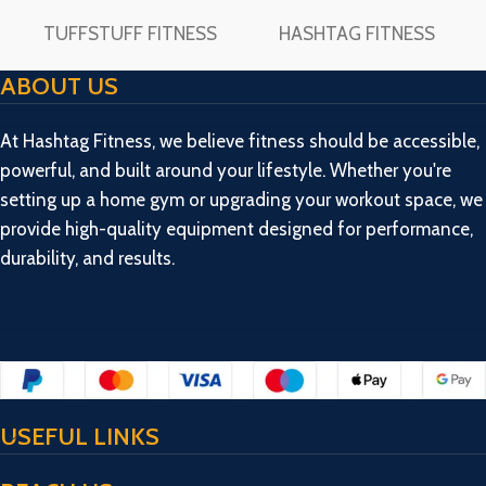
TUFFSTUFF FITNESS
HASHTAG FITNESS
ABOUT US
At Hashtag Fitness, we believe fitness should be accessible,
powerful, and built around your lifestyle. Whether you're
setting up a home gym or upgrading your workout space, we
provide high-quality equipment designed for performance,
durability, and results.
USEFUL LINKS