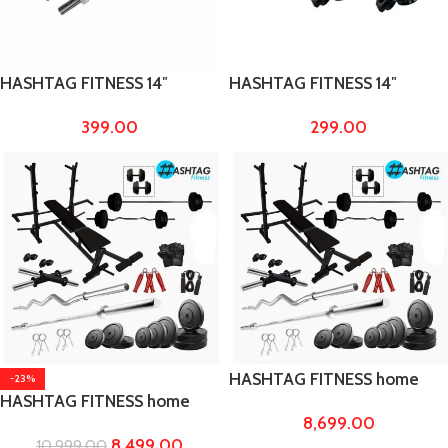
HASHTAG FITNESS 14″
HASHTAG FITNESS 14″
dumbbell Rod chrome steel
dumbbell Rod for bicep &
399.00
299.00
bicep & triceps workout
triceps workout
HASHTAG FITNESS home
-23%
HASHTAG FITNESS home
gym equipments 50 Kg
8,699.00
gym equipments 40 Kg
rubber weight with 8in1 gym
8,499.00
10,999.00
rubber weight with 8in1 gym
bench