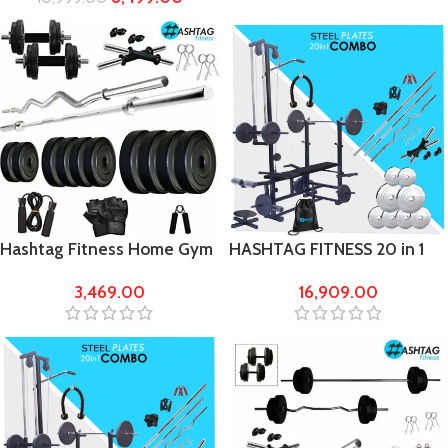
bench
Hashtag Fitness Home Gym
HASHTAG FITNESS 20 in 1
Set 50 kg with 5FT barbells
Bench with 50kg steel
3,469.00
16,909.00
weight Home Gym & Fitness
kit