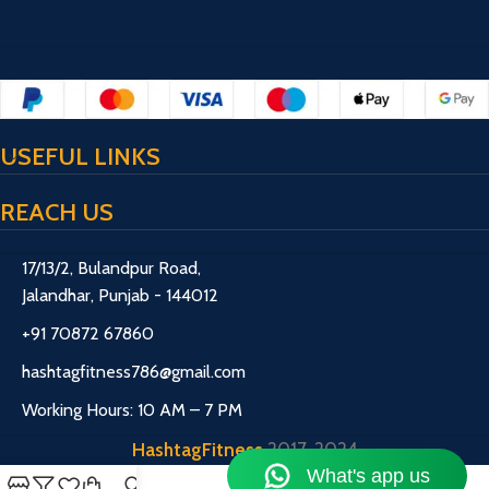
USEFUL LINKS
REACH US
17/13/2, Bulandpur Road,
Jalandhar, Punjab - 144012
+91 70872 67860
hashtagfitness786@gmail.com
Working Hours: 10 AM – 7 PM
HashtagFitness
2017-2024