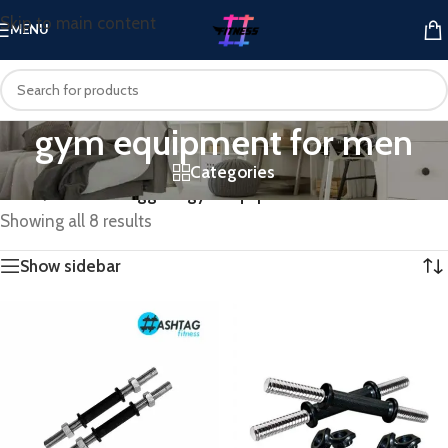
Skip to main content
MENU
gym equipment for men
Categories
Home
/
Products tagged “gym equipment for men”
Showing all 8 results
Show sidebar