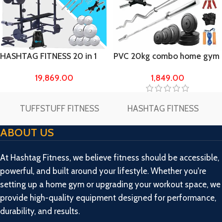
HASHTAG FITNESS 20 in 1
PVC 20kg combo home gym
Bench with 60kg steel
and Fitness Kit
19,869.00
1,849.00
weight Home Gym & Fitness
kit
TUFFSTUFF FITNESS
HASHTAG FITNESS
ABOUT US
At Hashtag Fitness, we believe fitness should be accessible,
powerful, and built around your lifestyle. Whether you're
setting up a home gym or upgrading your workout space, we
provide high-quality equipment designed for performance,
durability, and results.