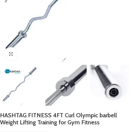
Click to enlarge
HASHTAG FITNESS 4FT Curl Olympic barbell
Weight Lifting Training for Gym Fitness