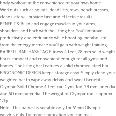
body workout at the convenience of your own home.
Workouts such as squats, dead lifts, rows, bench presses,
cleans, etc will provide fast and effective results.
BENEFITS: Build and engage muscles in your arms,
shoulders, and back with the lifting bar. You’ll improve
productivity and endurance while boosting metabolism
from the energy increase you’ll gain with weight training.
BARBELL BAR: HASHTAG Fitness 4 feet, 28 mm solid weight
bar is compact and convenient enough for all gyms and
homes. The lifting bar features a solid chromed steel bar.
ERGONOMIC DESIGN keeps storage easy. Simply clean your
weighted bar to wipe away debris and sweat benefits.
Olympic Solid Chrome 4 feet curl Gym Rod, 28 mm inner dia.
and 50 mm outer dia. The weight of Olympic rod is approx.
12kg.
Note : This barbell is suitable only for 51mm Olympic
weights only. for more clarification you can mail