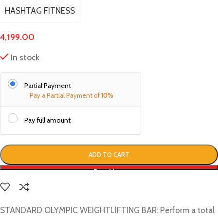
HASHTAG FITNESS
4,199.00
In stock
Partial Payment
Pay a Partial Payment of
10%
Pay full amount
ADD TO CART
Buy Now
STANDARD OLYMPIC WEIGHTLIFTING BAR: Perform a total