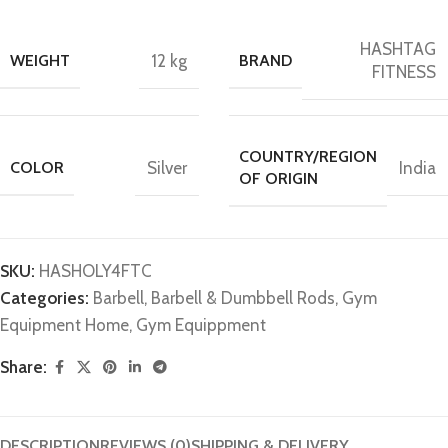
HASHTAG
WEIGHT
12 kg
BRAND
FITNESS
COUNTRY/REGION
COLOR
Silver
India
OF ORIGIN
SKU:
HASHOLY4FTC
Categories:
Barbell
,
Barbell & Dumbbell Rods
,
Gym
Equipment Home
,
Gym Equippment
Share:
DESCRIPTION
REVIEWS (0)
SHIPPING & DELIVERY