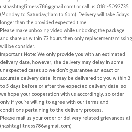
us(hashtagfitness786@gmail.com) or call us 0181-5092735
(Monday to Saturday,11am to 6pm). Delivery will take 5days
longer than the provided expected time.
Please make unboxing video while unboxing the package
and share us within 72 hours then only replacement/ missing
will be consider.
Important Note: We only provide you with an estimated
delivery date, however, the delivery may delay in some
unexpected cases so we don’t guarantee an exact or
accurate delivery date. It may be delivered to you within 2
to 5 days before or after the expected delivery date, so
we hope your cooperation with us accordingly, so order
only if you’re willing to agree with our terms and
conditions pertaining to the delivery process.
Please mail us your order or delivery related grievances at
(hashtagfitness786@gmail.com)