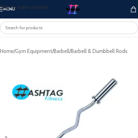
Skip to main content
MENU
Home
/
Gym Equipment
/
Barbell
/
Barbell & Dumbbell Rods