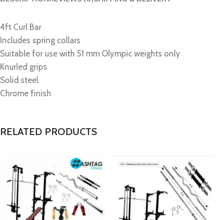
4ft Curl Bar
Includes spring collars
Suitable for use with 51 mm Olympic weights only
Knurled grips
Solid steel
Chrome finish
RELATED PRODUCTS