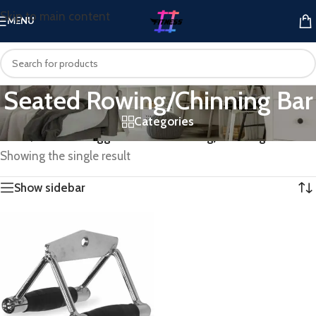
Skip to main content
MENU
Seated Rowing/Chinning Bar
Categories
Home
/
Products tagged “Seated Rowing/Chinning Bar”
Showing the single result
Show sidebar