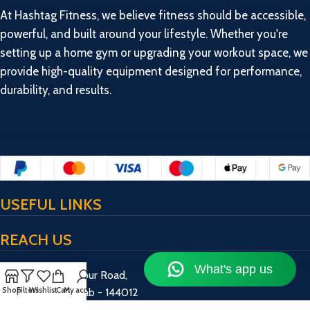
At Hashtag Fitness, we believe fitness should be accessible,
powerful, and built around your lifestyle. Whether you're
setting up a home gym or upgrading your workout space, we
provide high-quality equipment designed for performance,
durability, and results.
USEFUL LINKS
REACH US
17/13/2, Bulandpur Road,
Shop
Filters
Wishlist
Cart
My account
Jalandhar, Punjab - 144012