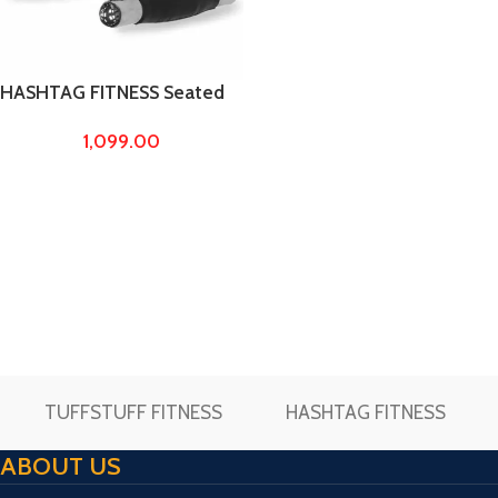
HASHTAG FITNESS Seated
Rowing/Chinning Bar,Cable
1,099.00
Cross D Handle
TUFFSTUFF FITNESS
HASHTAG FITNESS
ABOUT US