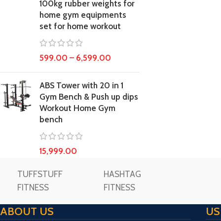
100kg rubber weights for
home gym equipments
set for home workout
599.00
–
6,599.00
ABS Tower with 20 in 1
Gym Bench & Push up dips
Workout Home Gym
bench
15,999.00
TUFFSTUFF
HASHTAG
FITNESS
FITNESS
ABOUT US
US