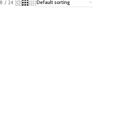
18
24