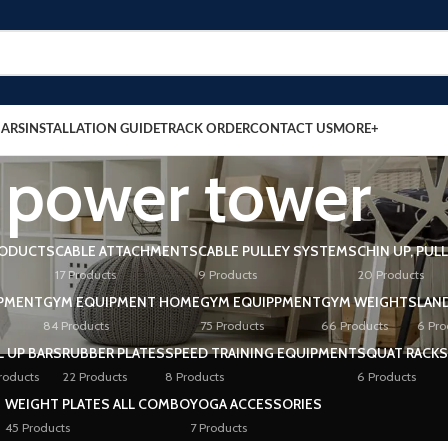
BARS
INSTALLATION GUIDE
TRACK ORDER
CONTACT US
MORE+
power tower
RODUCTS
CABLE ATTACHMENTS
CABLE PULLEY SYSTEMS
CHIN UP, PUL
17 Products
9 Products
20 Products
PMENT
GYM EQUIPMENT HOME
GYM EQUIPPMENT
GYM WEIGHTS
LAN
84 Products
75 Products
66 Products
6 Pro
L UP BARS
RUBBER PLATES
SPEED TRAINING EQUIPMENT
SQUAT RACKS
roducts
22 Products
8 Products
6 Products
WEIGHT PLATES ALL COMBO
YOGA ACCESSORIES
45 Products
7 Products