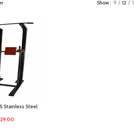
er
Show
9
12
Stainless Steel
 by 4/2 Pipe – Pull
229.00
d, Squat Stand,