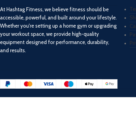
Te
At Hashtag Fitness, we believe fitness should be
accessible, powerful, and built around your lifestyle.
Sh
Whether you're setting up a home gym or upgrading
Ca
your workout space, we provide high-quality
Pa
equipment designed for performance, durability,
Pr
and results.