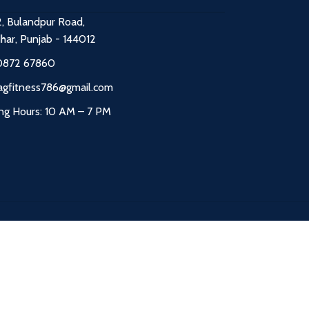
2, Bulandpur Road,
dhar, Punjab - 144012
0872 67860
agfitness786@gmail.com
ng Hours: 10 AM – 7 PM