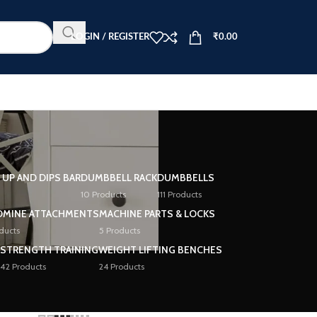
LOGIN / REGISTER
₹
0.00
L UP AND DIPS BAR
DUMBBELL RACK
DUMBBELLS
10 Products
111 Products
DMINE ATTACHMENTS
MACHINE PARTS & LOCKS
ducts
5 Products
STRENGTH TRAINING
WEIGHT LIFTING BENCHES
42 Products
24 Products