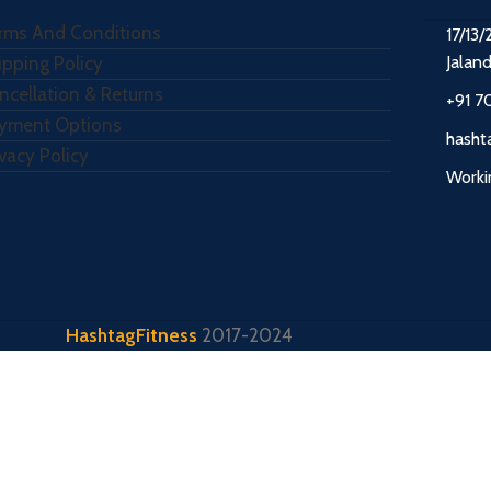
rms And Conditions
17/13/
Jalan
ipping Policy
ncellation & Returns
+91 7
yment Options
hasht
ivacy Policy
Worki
HashtagFitness
2017-2024