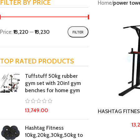
FILTER BY PRICE
Home
/
power tow
Price:
₹13,220
—
₹13,230
FILTER
TOP RATED PRODUCTS
Tuffstuff 50kg rubber
gym set with 20in1 gym
benches for home gym
13,749.00
HASHTAG FITNESS 
Power Tower Made
13,
up Bar, dips Stan
Hashtag Fitness
Exercise Machine
10kg,20kg,30kg,50kg to