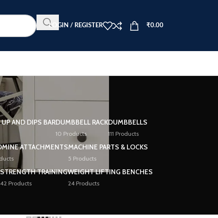
LOGIN / REGISTER
₹
0.00
L UP AND DIPS BAR
DUMBBELL RACK
DUMBBELLS
10 Products
111 Products
DMINE ATTACHMENTS
MACHINE PARTS & LOCKS
ducts
5 Products
STRENGTH TRAINING
WEIGHT LIFTING BENCHES
42 Products
24 Products