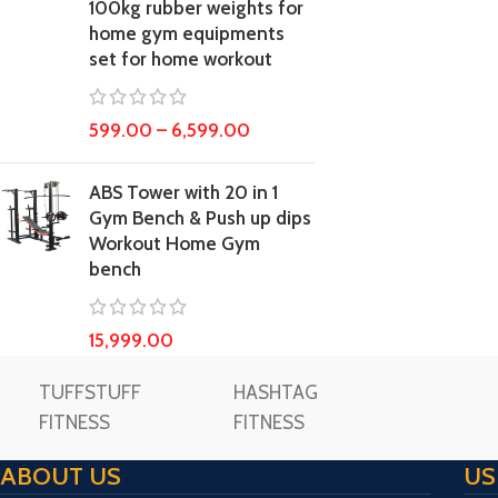
100kg rubber weights for
home gym equipments
set for home workout
599.00
–
6,599.00
ABS Tower with 20 in 1
Gym Bench & Push up dips
Workout Home Gym
bench
15,999.00
TUFFSTUFF
HASHTAG
FITNESS
FITNESS
ABOUT US
US