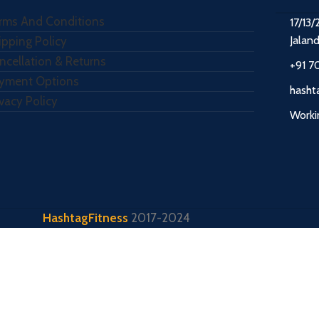
rms And Conditions
17/13/
Jalan
ipping Policy
ncellation & Returns
+91 7
yment Options
hasht
ivacy Policy
Worki
HashtagFitness
2017-2024