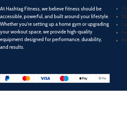
Te
At Hashtag Fitness, we believe fitness should be
accessible, powerful, and built around your lifestyle.
Sh
Whether you're setting up a home gym or upgrading
Ca
your workout space, we provide high-quality
Pa
equipment designed for performance, durability,
Pr
and results.