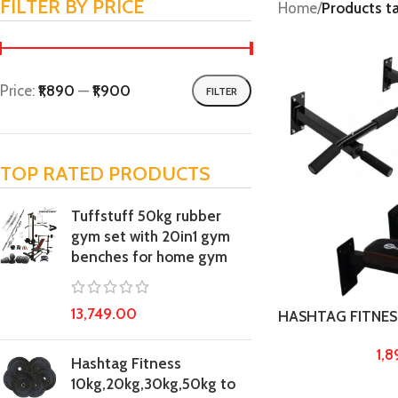
FILTER BY PRICE
Home
/
Products t
Price:
₹1,890
—
₹1,900
FILTER
TOP RATED PRODUCTS
Tuffstuff 50kg rubber
gym set with 20in1 gym
benches for home gym
13,749.00
HASHTAG FITNES
duty chin up bar w
1,
home gym pull up 
Hashtag Fitness
fitness and exer
10kg,20kg,30kg,50kg to