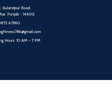
2, Bulandpur Road,
dhar, Punjab - 144012
0872 67860
agfitness786@gmail.com
ng Hours: 10 AM – 7 PM