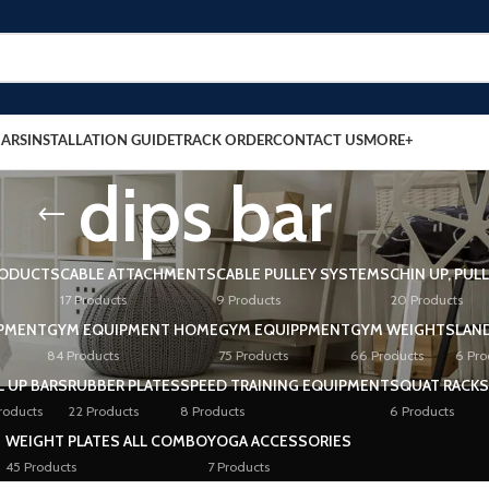
BARS
INSTALLATION GUIDE
TRACK ORDER
CONTACT US
MORE+
dips bar
RODUCTS
CABLE ATTACHMENTS
CABLE PULLEY SYSTEMS
CHIN UP, PUL
17 Products
9 Products
20 Products
PMENT
GYM EQUIPMENT HOME
GYM EQUIPPMENT
GYM WEIGHTS
LAN
84 Products
75 Products
66 Products
6 Pro
L UP BARS
RUBBER PLATES
SPEED TRAINING EQUIPMENT
SQUAT RACKS
roducts
22 Products
8 Products
6 Products
WEIGHT PLATES ALL COMBO
YOGA ACCESSORIES
45 Products
7 Products