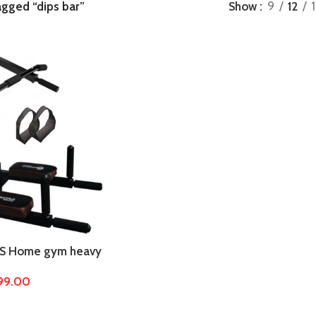
agged “dips bar”
Show
9
12
S Home gym heavy
ith dips stand,
899.00
bar, dips bar,
cise equipments