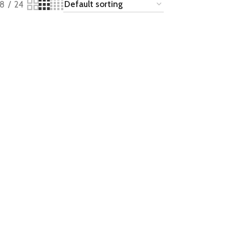
18
24