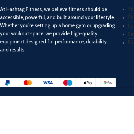
Te
At Hashtag Fitness, we believe fitness should be
accessible, powerful, and built around your lifestyle.
Sh
Whether you're setting up a home gym or upgrading
Ca
your workout space, we provide high-quality
Pa
equipment designed for performance, durability,
Pr
and results.