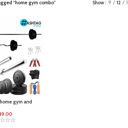
tagged “home gym combo”
Show
9
12
 home gym and
849.00