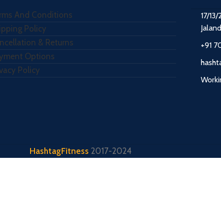
rms And Conditions
17/13/
Jalan
ipping Policy
ncellation & Returns
+91 7
yment Options
hasht
ivacy Policy
Worki
HashtagFitness
2017-2024