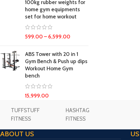
100kg rubber weights for
home gym equipments
set for home workout
599.00
–
6,599.00
ABS Tower with 20 in 1
Gym Bench & Push up dips
Workout Home Gym
bench
15,999.00
TUFFSTUFF
HASHTAG
FITNESS
FITNESS
ABOUT US
US