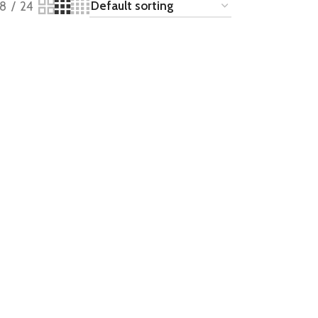
18
24