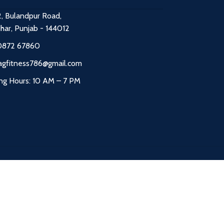
2, Bulandpur Road,
dhar, Punjab - 144012
0872 67860
agfitness786@gmail.com
ng Hours: 10 AM – 7 PM