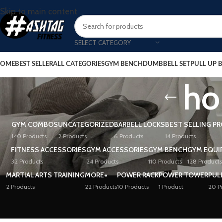
Skip to main content
SELECT CATEGORY
OME
BEST SELLER
ALL CATEGORIES
GYM BENCH
DUMBBELL SET
PULL UP 
ho
GYM COMBOS
UNCATEGORIZED
BARBELL LOCKS
BEST SELLING P
140 Products
2 Products
6 Products
14 Products
FITNESS ACCESSORIES
GYM ACCESSORIES
GYM BENCH
GYM EQUI
32 Products
24 Products
110 Products
128 Products
MARTIAL ARTS TRAINING
MORE+
POWER RACK
POWER TOWER
PUL
2 Products
22 Products
10 Products
1 Product
20 P