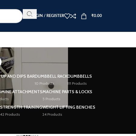
LOGIN / REGISTER
₹
0.00
o
L UP AND DIPS BAR
DUMBBELL RACK
DUMBBELLS
10 Products
111 Products
DMINE ATTACHMENTS
MACHINE PARTS & LOCKS
ducts
5 Products
STRENGTH TRAINING
WEIGHT LIFTING BENCHES
42 Products
24 Products