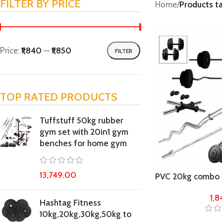
FILTER BY PRICE
Home
/
Products 
Price:
₹1,840
—
₹1,850
FILTER
TOP RATED PRODUCTS
Tuffstuff 50kg rubber
gym set with 20in1 gym
benches for home gym
13,749.00
PVC 20kg combo
Fitness Kit
1,
Hashtag Fitness
10kg,20kg,30kg,50kg to