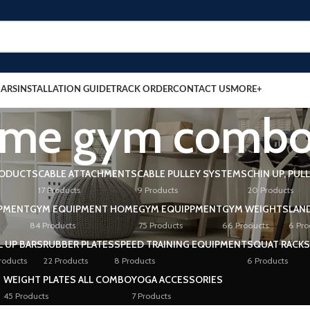
BARS
INSTALLATION GUIDE
TRACK ORDER
CONTACT US
MORE+
me gym comb
RODUCTS
CABLE ATTACHMENTS
CABLE PULLEY SYSTEMS
CHIN UP, PUL
17 Products
9 Products
20 Products
PMENT
GYM EQUIPMENT HOME
GYM EQUIPPMENT
GYM WEIGHTS
LAN
84 Products
75 Products
66 Products
6 Pro
L UP BARS
RUBBER PLATES
SPEED TRAINING EQUIPMENT
SQUAT RACKS
roducts
22 Products
8 Products
6 Products
WEIGHT PLATES ALL COMBO
YOGA ACCESSORIES
45 Products
7 Products