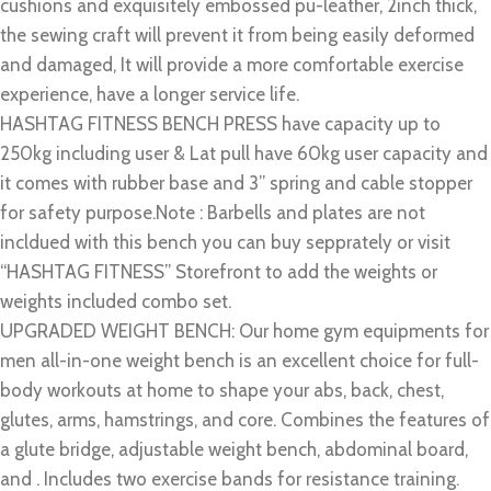
cushions and exquisitely embossed pu-leather, 2inch thick,
the sewing craft will prevent it from being easily deformed
and damaged, It will provide a more comfortable exercise
experience, have a longer service life.
HASHTAG FITNESS BENCH PRESS have capacity up to
250kg including user & Lat pull have 60kg user capacity and
it comes with rubber base and 3” spring and cable stopper
for safety purpose.Note : Barbells and plates are not
incldued with this bench you can buy sepprately or visit
“HASHTAG FITNESS” Storefront to add the weights or
weights included combo set.
UPGRADED WEIGHT BENCH: Our home gym equipments for
men all-in-one weight bench is an excellent choice for full-
body workouts at home to shape your abs, back, chest,
glutes, arms, hamstrings, and core. Combines the features of
a glute bridge, adjustable weight bench, abdominal board,
and . Includes two exercise bands for resistance training.