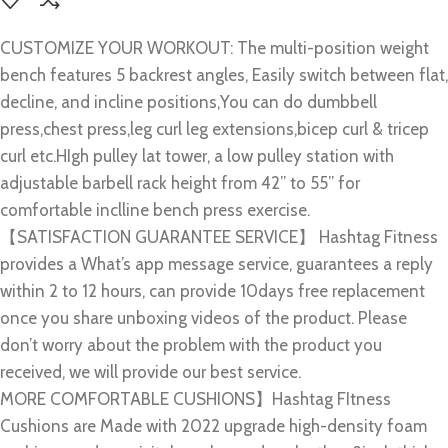
CUSTOMIZE YOUR WORKOUT: The multi-position weight
bench features 5 backrest angles, Easily switch between flat,
decline, and incline positions,You can do dumbbell
press,chest press,leg curl leg extensions,bicep curl & tricep
curl etc.HIgh pulley lat tower, a low pulley station with
adjustable barbell rack height from 42” to 55” for
comfortable inclline bench press exercise.
【SATISFACTION GUARANTEE SERVICE】 Hashtag Fitness
provides a What’s app message service, guarantees a reply
within 2 to 12 hours, can provide 10days free replacement
once you share unboxing videos of the product. Please
don’t worry about the problem with the product you
received, we will provide our best service.
MORE COMFORTABLE CUSHIONS】Hashtag FItness
Cushions are Made with 2022 upgrade high-density foam