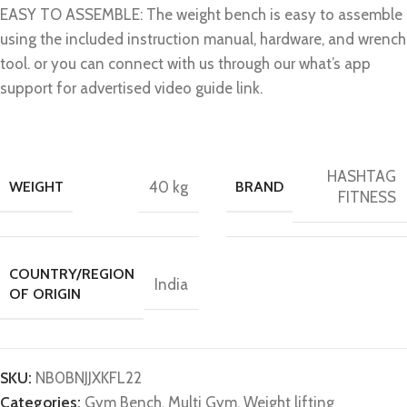
EASY TO ASSEMBLE: The weight bench is easy to assemble
using the included instruction manual, hardware, and wrench
tool. or you can connect with us through our what’s app
support for advertised video guide link.
HASHTAG
WEIGHT
40 kg
BRAND
FITNESS
COUNTRY/REGION
India
OF ORIGIN
SKU:
N‎B0BNJJXKFL22
Categories:
Gym Bench
,
Multi Gym
,
Weight lifting