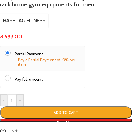
rack home gym equipments for men
HASHTAG FITNESS
8,599.00
Partial Payment
Pay a Partial Payment of
10%
per
item
Pay full amount
-
+
ADD TO CART
Buy Now