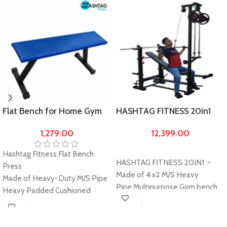
Flat Bench for Home Gym
HASHTAG FITNESS 20in1
Exercise made of 2 X 2
gym bench made by 4/2
1,279.00
12,399.00
Heavy Pipe
heavy pipe, home gym
benches, gym equipments
Hashtag Fitness Flat Bench
for home, exercise and
HASHTAG FITNESS 20IN1 :-
Press
training bench with lats
Made of 4 x2 M/S Heavy
Made of Heavy-Duty M/S Pipe
machine
Pipe,Multipurpose Gym bench
Heavy Padded Cushioned
with ABS Cruncher, Multiple
Seats with 10" Width
exercise work out option-
Buy
Extra Large Length as compare
Buy
Incline, Decline Flat, Leg Curl,
Now
to other Flat benches which give