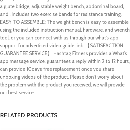
a glute bridge, adjustable weight bench, abdominal board,
and . Includes two exercise bands for resistance training.
EASY TO ASSEMBLE: The weight bench is easy to assemble
using the included instruction manual, hardware, and wrench
tool. or you can connect with us through our what’s app
support for advertised video guide link. 【SATISFACTION
GUARANTEE SERVICE】 Hashtag Fitness provides a What’s
app message service, guarantees a reply within 2 to 12 hours,
can provide 10days free replacement once you share
unboxing videos of the product. Please don’t worry about
the problem with the product you received, we will provide
our best service.
RELATED PRODUCTS