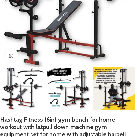
Click to enlarge
Hashtag Fitness 16in1 gym bench for home
workout with latpull down machine gym
equipment set for home with adjustable barbell