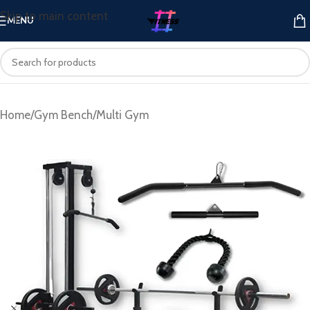
Skip to main content
MENU
Home
/
Gym Bench
/
Multi Gym