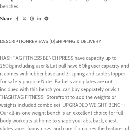
benches
Share:
DESCRIPTION
REVIEWS (0)
SHIPPING & DELIVERY
HASHTAG FITNESS BENCH PRESS have capacity up to
250kg including user & Lat pull have 60kg user capacity and
it comes with rubber base and 3” spring and cable stopper
for safety purpose.Note : Barbells and plates are not
incldued with this bench you can buy sepprately or visit
“HASHTAG FITNESS” Storefront to add the weights or
weights included combo set. UPGRADED WEIGHT BENCH:
Our all-in-one weight bench is an excellent choice for full-
body workouts at home to shape your abs, back, chest,
glutes, arms, hamstrings, and core. Combines the features of