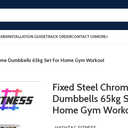
BARS
INSTALLATION GUIDE
TRACK ORDER
CONTACT US
MORE+
rome Dumbbells 65kg Set For Home Gym Workout
Fixed Steel Chro
Dumbbells 65kg S
Home Gym Work