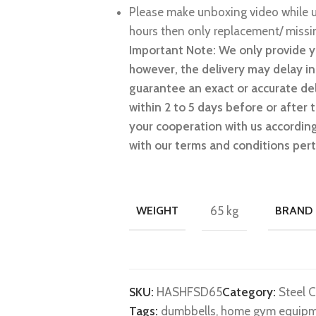
Please make unboxing video while u
hours then only replacement/ missin
Important Note: We only provide y
however, the delivery may delay i
guarantee an exact or accurate del
within 2 to 5 days before or after
your cooperation with us accordingl
with our terms and conditions pert
WEIGHT
65 kg
BRAND
SKU:
HASHFSD65
Category:
Steel 
Tags:
dumbbells
,
home gym equip