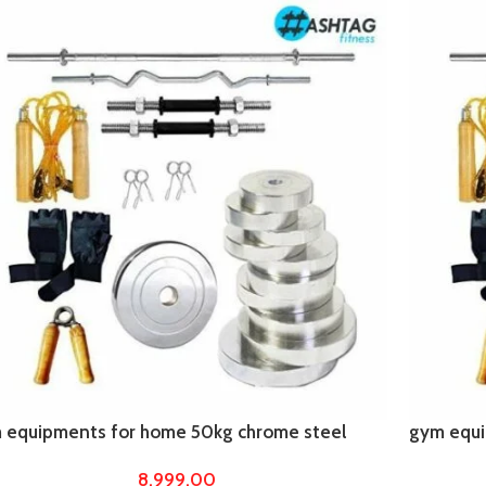
 equipments for home 50kg chrome steel
gym equi
es with 5ft straight rod with 4 ft curl
plates wit
8,999.00