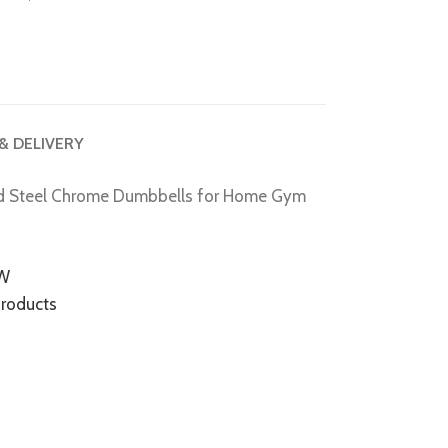
 & DELIVERY
d Steel Chrome Dumbbells for Home Gym
EW
Products