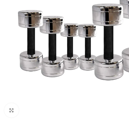
Click to enlarge