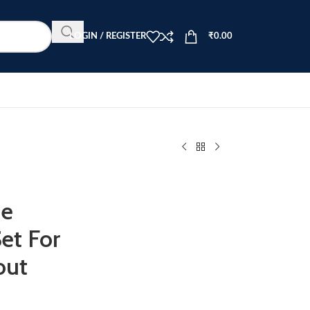
LOGIN / REGISTER
₹
0.00
me
et For
out