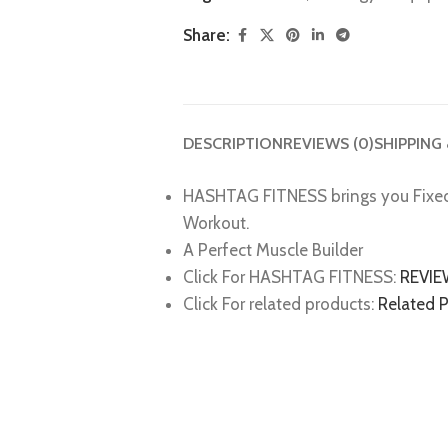
Share:
DESCRIPTION
REVIEWS (0)
SHIPPING
HASHTAG FITNESS brings you Fixe
Workout.
A Perfect Muscle Builder
Click For HASHTAG FITNESS:
REVI
Click For related products:
Related 