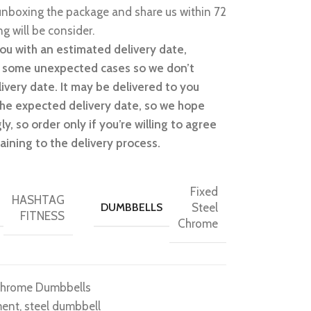
nboxing the package and share us within 72
g will be consider.
ou with an estimated delivery date,
n some unexpected cases so we don’t
ivery date. It may be delivered to you
 the expected delivery date, so we hope
y, so order only if you’re willing to agree
aining to the delivery process.
Fixed
HASHTAG
DUMBBELLS
Steel
FITNESS
Chrome
Chrome Dumbbells
ment
,
steel dumbbell