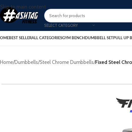
Skip to main content
SELECT CATEGORY
OME
BEST SELLER
ALL CATEGORIES
GYM BENCH
DUMBBELL SET
PULL UP 
Home
/
Dumbbells
/
Steel Chrome Dumbbells
/
Fixed Steel Ch