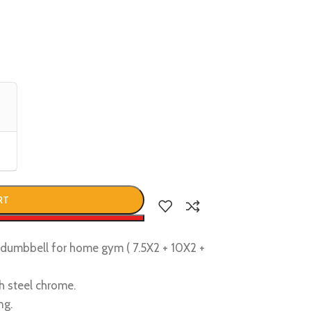
RT
w
d dumbbell for home gym ( 7.5X2 + 10X2 +
h steel chrome.
ng.