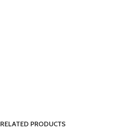
RELATED PRODUCTS