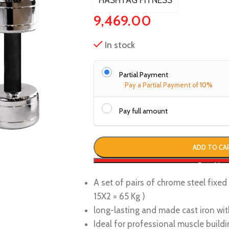
HASHTAG FITNESS
9,469.00
In stock
Partial Payment
Pay a Partial Payment of
10%
Pay full amount
ADD TO CA
Buy No
A set of pairs of chrome steel fixe
15X2 = 65 Kg )
long-lasting and made cast iron wit
Ideal for professional muscle buildi