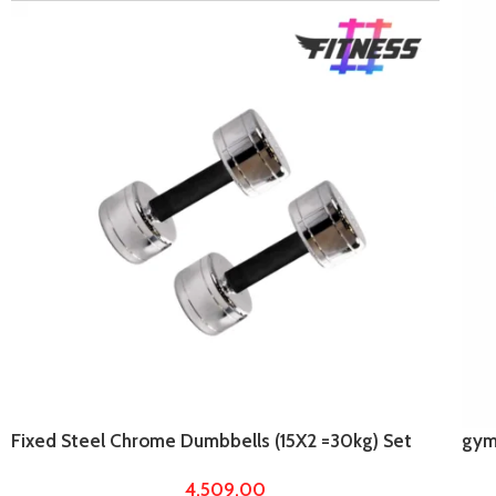
Fixed Steel Chrome Dumbbells (15X2 =30kg) Set
gym
For Home Gym Workout
plat
4,509.00