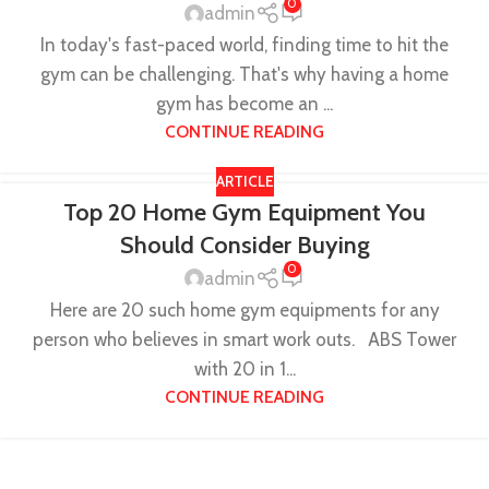
0
admin
In today's fast-paced world, finding time to hit the
gym can be challenging. That's why having a home
gym has become an ...
CONTINUE READING
ARTICLE
Top 20 Home Gym Equipment You
Should Consider Buying
0
admin
Here are 20 such home gym equipments for any
person who believes in smart work outs. ABS Tower
with 20 in 1...
CONTINUE READING