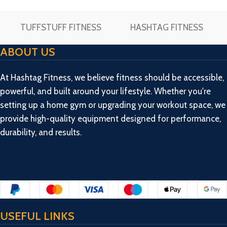
TUFFSTUFF FITNESS
HASHTAG FITNESS
ABOUT US
At Hashtag Fitness, we believe fitness should be accessible,
powerful, and built around your lifestyle. Whether you're
setting up a home gym or upgrading your workout space, we
provide high-quality equipment designed for performance,
durability, and results.
USEFUL LINKS