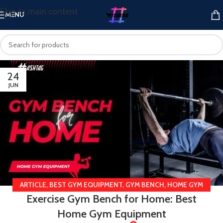
Skip to main content
MENU
24
JUN
ARTICLE
,
BEST GYM EQUIPMENT
,
GYM BENCH
,
HOME GYM
Exercise Gym Bench for Home: Best
EQUIPMENT
Home Gym Equipment