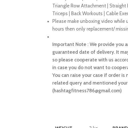
Triangle Row Attachment | Straight
Triceps | Back Workouts | Cable Exe
Please make unboxing video while u
hours then only replacement/ missin
Important Note : We provide you an
guaranteed date of delivery. It may
so please cooperate with us accord
in case you do not want to coopera
You can raise your case if order is 
related query and mentioned your 
(hashtagfitness786@gmail.com)