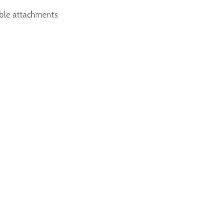
able attachments