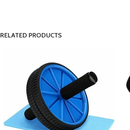
RELATED PRODUCTS