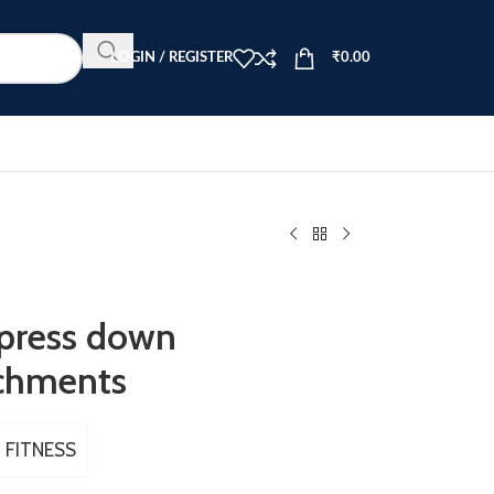
LOGIN / REGISTER
₹
0.00
 press down
tchments
 FITNESS