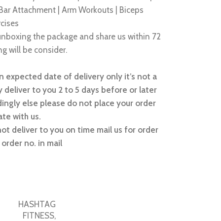
 Bar Attachment | Arm Workouts | Biceps
rcises
nboxing the package and share us within 72
g will be consider.
 expected date of delivery only it’s not a
 deliver to you 2 to 5 days before or later
ingly else please do not place your order
te with us.
not deliver to you on time mail us for order
order no. in mail
HASHTAG
FITNESS
,