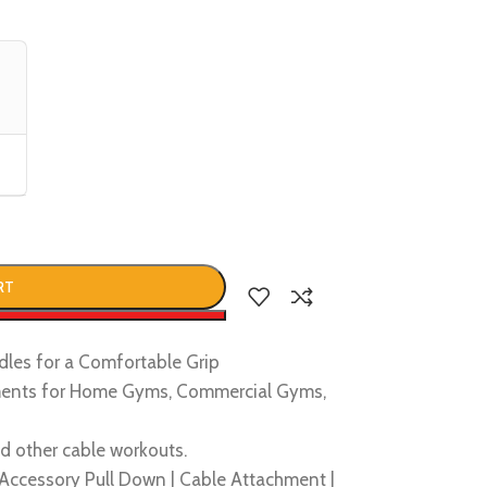
RT
w
les for a Comfortable Grip
ments for Home Gyms, Commercial Gyms,
d other cable workouts.
Accessory Pull Down | Cable Attachment |