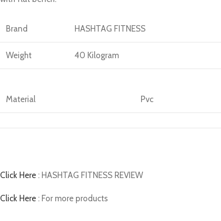
Brand
HASHTAG FITNESS
Weight
40 Kilogram
Material
Pvc
Click Here
: HASHTAG FITNESS REVIEW
Click Here
: For more products