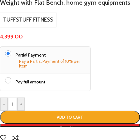
Weight with Flat Bench, home gym equipments
TUFFSTUFF FITNESS
4,399.00
Partial Payment
Pay a Partial Payment of
10%
per
item
Pay full amount
-
+
ADD TO CART
Buy Now