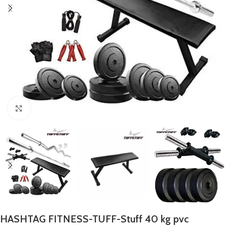
Click to enlarge
HASHTAG FITNESS-TUFF-Stuff 40 kg pvc