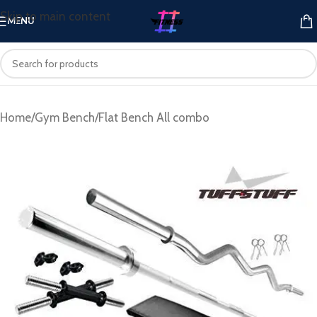
Skip to main content
MENU
Home
/
Gym Bench
/
Flat Bench All combo