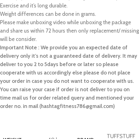
Exercise and it’s long durable.
Weight differences can be done in grams.
Please make unboxing video while unboxing the package
and share us within 72 hours then only replacement/ missing
will be consider.
Important Note : We provide you an expected date of
delivery only it’s not a guaranteed date of delivery. It may
deliver to you 2 to 5days before or later so please
cooperate with us accordingly else please do not place
your order in case you do not want to cooperate with us.
You can raise your case if order is not deliver to you on
time mail us for order related query and mentioned your
order no. in mail (hashtagfitness786@gmail.com)
TUFFSTUFF