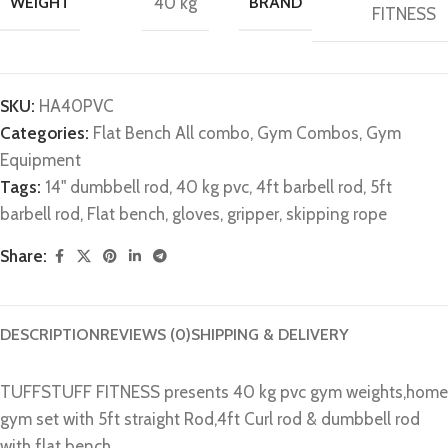
WEIGHT
40 kg
BRAND
FITNESS
SKU:
HA40PVC
Categories:
Flat Bench All combo
,
Gym Combos
,
Gym
Equipment
Tags:
14" dumbbell rod
,
40 kg pvc
,
4ft barbell rod
,
5ft
barbell rod
,
Flat bench
,
gloves
,
gripper
,
skipping rope
Share:
DESCRIPTION
REVIEWS (0)
SHIPPING & DELIVERY
TUFFSTUFF FITNESS presents 40 kg pvc gym weights,home
gym set with 5ft straight Rod,4ft Curl rod & dumbbell rod
with flat bench.