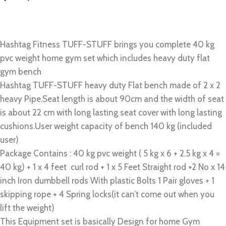
Hashtag Fitness TUFF-STUFF brings you complete 40 kg
pvc weight home gym set which includes heavy duty flat
gym bench
Hashtag TUFF-STUFF heavy duty Flat bench made of 2 x 2
heavy Pipe.Seat length is about 90cm and the width of seat
is about 22 cm with long lasting seat cover with long lasting
cushions.User weight capacity of bench 140 kg (included
user)
Package Contains : 40 kg pvc weight ( 5 kg x 6 + 2.5 kg x 4 =
40 kg) + 1 x 4 feet curl rod + 1 x 5 Feet Straight rod +2 No x 14
inch Iron dumbbell rods With plastic Bolts 1 Pair gloves + 1
skipping rope + 4 Spring locks(it can’t come out when you
lift the weight)
This Equipment set is basically Design for home Gym