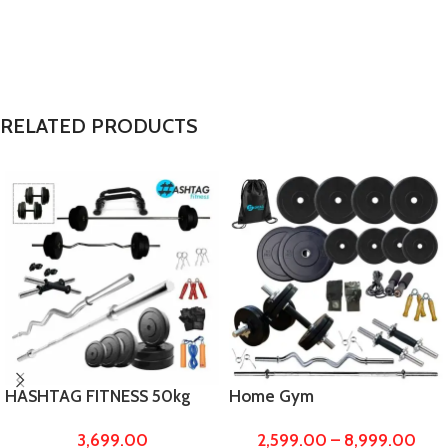
RELATED PRODUCTS
HASHTAG FITNESS 50kg
Home Gym
gym equipments for home
10kg,20kg,30kg,40kg,50 kg
3,699.00
2,599.00
–
8,999.00
with puch up bars
to 100kg Rubber Weight &