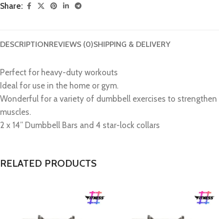
Share:
DESCRIPTION
REVIEWS (0)
SHIPPING & DELIVERY
Perfect for heavy-duty workouts
Ideal for use in the home or gym.
Wonderful for a variety of dumbbell exercises to strengthen
muscles.
2 x 14” Dumbbell Bars and 4 star-lock collars
RELATED PRODUCTS