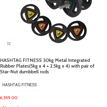
Click to enlarge
HASHTAG FITNESS 30kg Metal Integrated
Rubber Plates(5kg x 4 + 2.5kg x 4) with pair of
Star-Nut dumbbell rods
HASHTAG FITNESS
6,359.00