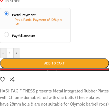
In stock
Partial Payment
Pay a Partial Payment of
10%
per
item
Pay full amount
-
+
ADD TO CART
Buy Now
HASHTAG FITNESS presents Metal Integrated Rubber Plates
with Chrome dumbbell rod with star bolts (These plates
have 28mm hole & are not suitable for Olympic barbell rods)