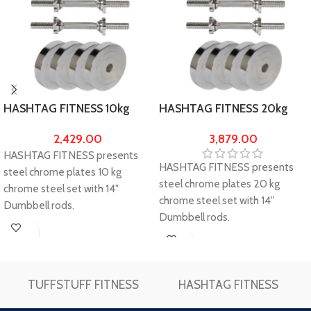
HASHTAG FITNESS 10kg
HASHTAG FITNESS 20kg
chrome steel weights(2.5kg
chrome steel weights(5kg X
2,429.00
3,879.00
X 4) & pair of Star-Nut
4) & pair of Star-Nut
HASHTAG FITNESS presents
dumbbell rods
dumbbell rods
HASHTAG FITNESS presents
steel chrome plates 10 kg
steel chrome plates 20 kg
chrome steel set with 14"
chrome steel set with 14"
Dumbbell rods.
Dumbbell rods.
Package Contents: 2.5kg x 4
Package Contents: 5kg x 4 steel
steel chrome plates + 14" Solid
Buy
chrome plates + 14" Solid
Chrome Star-Nut Dumbbell
Buy
Now
Chrome Star-Nut Dumbbell
Rods.
Now
Rods.
TUFFSTUFF FITNESS
HASHTAG FITNESS
Gym equipment for home &
Gym equipment for home &
home gym dumbbells.