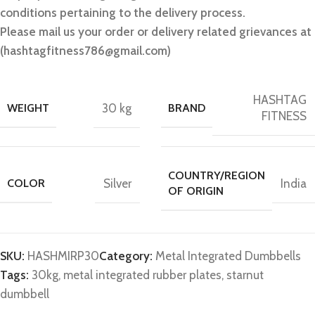
conditions pertaining to the delivery process.
Please mail us your order or delivery related grievances at
(hashtagfitness786@gmail.com)
HASHTAG
WEIGHT
30 kg
BRAND
FITNESS
COUNTRY/REGION
COLOR
Silver
India
OF ORIGIN
SKU:
HASHMIRP30
Category:
Metal Integrated Dumbbells
Tags:
30kg
,
metal integrated rubber plates
,
starnut
dumbbell