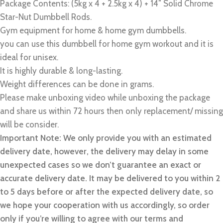
Package Contents: (5kg x 4 + 2.5kg x 4) + 14″ Solid Chrome
Star-Nut Dumbbell Rods.
Gym equipment for home & home gym dumbbells.
you can use this dumbbell for home gym workout and it is
ideal for unisex.
It is highly durable & long-lasting.
Weight differences can be done in grams.
Please make unboxing video while unboxing the package
and share us within 72 hours then only replacement/ missing
will be consider.
Important Note: We only provide you with an estimated
delivery date, however, the delivery may delay in some
unexpected cases so we don’t guarantee an exact or
accurate delivery date. It may be delivered to you within 2
to 5 days before or after the expected delivery date, so
we hope your cooperation with us accordingly, so order
only if you’re willing to agree with our terms and