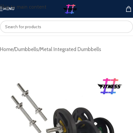
Skip to main content
MENU
Home
/
Dumbbells
/
Metal Integrated Dumbbells